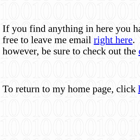
If you find anything in here you 
free to leave me email
right here
.
however, be sure to check out the
To return to my home page, click