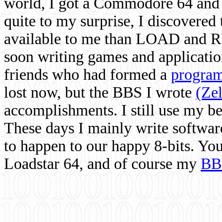
world, I got a Commodore 64 and 
quite to my surprise, I discovere
available to me than LOAD and RU
soon writing games and applicati
friends who had formed a
program
lost now, but the BBS I wrote
(Ze
accomplishments. I still use my 
These days I mainly write softwar
to happen to our happy 8-bits. Yo
Loadstar 64, and of course my
BB