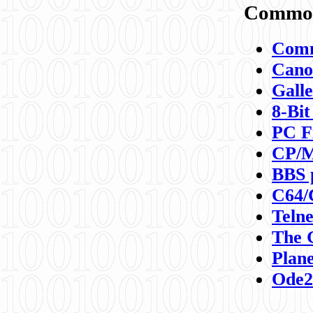
Commod
Comm
Canon
Galle
8-Bit
PC F
CP/M
BBS 
C64/
Teln
The 
Plane
Ode2