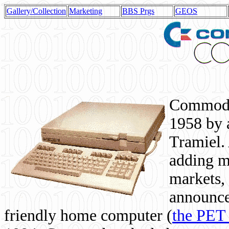
Gallery/Collection
Marketing
BBS Prgs
GEOS
Commodor
1958 by 
Tramiel. 
adding m
markets,
announce
friendly home computer (
the PET