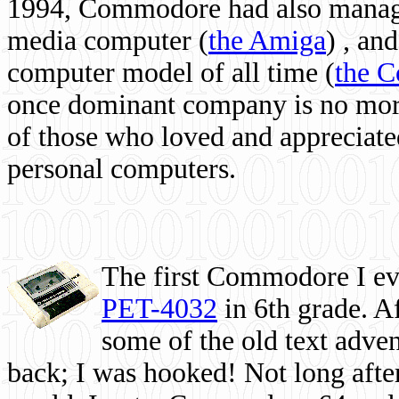
1994, Commodore had also managed
media computer
(
the Amiga
) , and
computer model of all time (
the 
once dominant company is no more, 
of those who loved and appreciated
personal computers.
The first Commodore I eve
PET-4032
in 6th grade. A
some of the old text adven
back; I was hooked! Not long after,