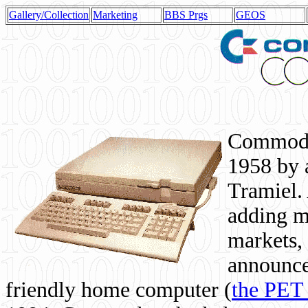
Gallery/Collection
Marketing
BBS Prgs
GEOS
Commodor
1958 by 
Tramiel. 
adding m
markets,
announce
friendly home computer (
the PET