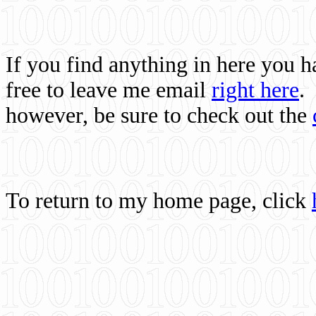
If you find anything in here you 
free to leave me email
right here
.
however, be sure to check out the
To return to my home page, click