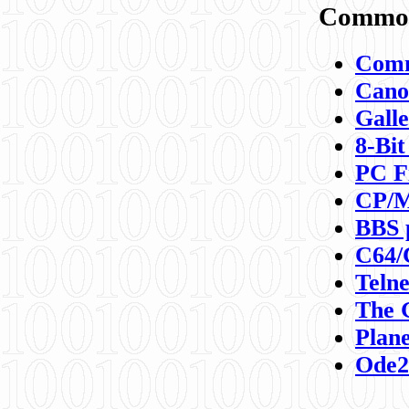
Commod
Comm
Canon
Galle
8-Bit
PC F
CP/M
BBS 
C64/
Teln
The 
Plane
Ode2