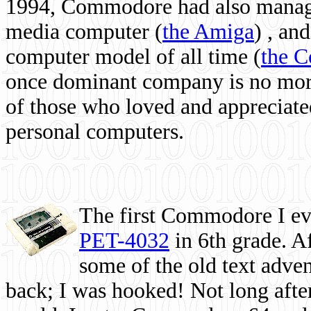
1994, Commodore had also managed
media computer
(
the Amiga
) , and
computer model of all time (
the 
once dominant company is no more, 
of those who loved and appreciated
personal computers.
The first Commodore I eve
PET-4032
in 6th grade. A
some of the old text adven
back; I was hooked! Not long after,