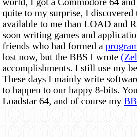
world, I got a Commodore 64 and 
quite to my surprise, I discovere
available to me than LOAD and RU
soon writing games and applicati
friends who had formed a
program
lost now, but the BBS I wrote
(Ze
accomplishments. I still use my 
These days I mainly write softwar
to happen to our happy 8-bits. Yo
Loadstar 64, and of course my
BB