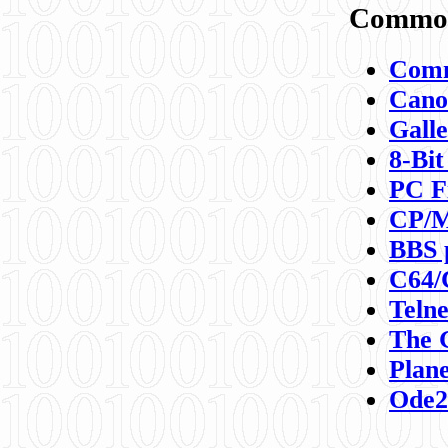
Commod
Comm
Canon
Galle
8-Bit
PC F
CP/M
BBS 
C64/
Teln
The 
Plane
Ode2