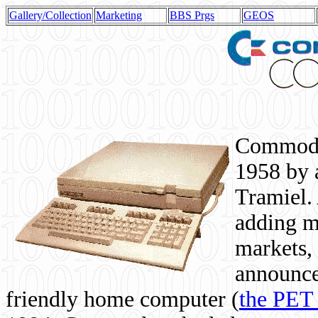
Gallery/Collection
Marketing
BBS Prgs
GEOS
Commodor
1958 by 
Tramiel. 
adding m
markets,
announce
friendly home computer (
the PET