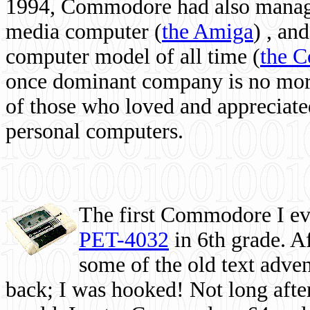
1994, Commodore had also managed
media computer
(
the Amiga
) , and
computer model of all time (
the 
once dominant company is no more, 
of those who loved and appreciated
personal computers.
The first Commodore I eve
PET-4032
in 6th grade. A
some of the old text adven
back; I was hooked! Not long after,