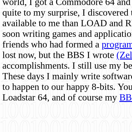
world, I got a Commodore 64 and 
quite to my surprise, I discovere
available to me than LOAD and RU
soon writing games and applicati
friends who had formed a
program
lost now, but the BBS I wrote
(Ze
accomplishments. I still use my 
These days I mainly write softwar
to happen to our happy 8-bits. Yo
Loadstar 64, and of course my
BB