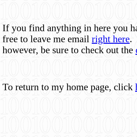
If you find anything in here you 
free to leave me email
right here
.
however, be sure to check out the
To return to my home page, click