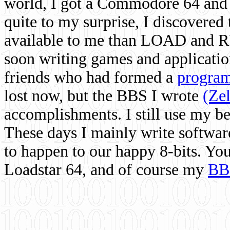
world, I got a Commodore 64 and 
quite to my surprise, I discovere
available to me than LOAD and RU
soon writing games and applicati
friends who had formed a
program
lost now, but the BBS I wrote
(Ze
accomplishments. I still use my 
These days I mainly write softwar
to happen to our happy 8-bits. Yo
Loadstar 64, and of course my
BB