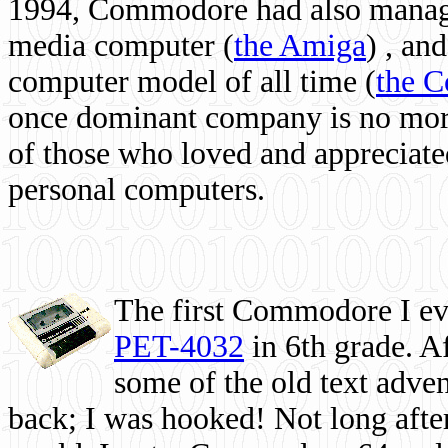
1994, Commodore had also managed
media computer
(
the Amiga
) , and
computer model of all time (
the 
once dominant company is no more, 
of those who loved and appreciated
personal computers.
The first Commodore I eve
PET-4032
in 6th grade. A
some of the old text adven
back; I was hooked! Not long after,