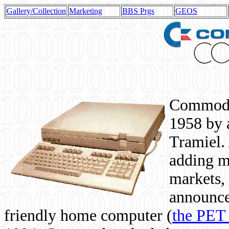
Gallery/Collection
Marketing
BBS Prgs
GEOS
Commodor
1958 by 
Tramiel. 
adding m
markets,
announce
friendly home computer (
the PET