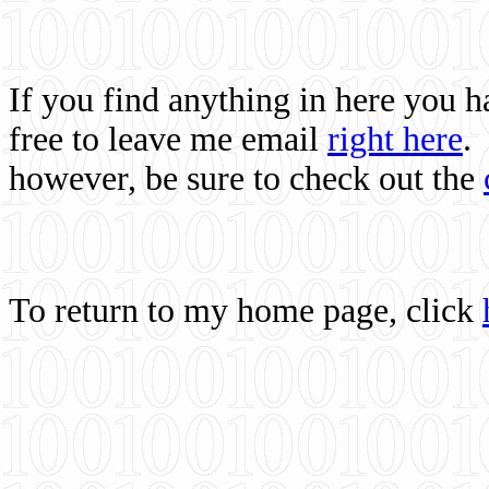
If you find anything in here you 
free to leave me email
right here
.
however, be sure to check out the
To return to my home page, click