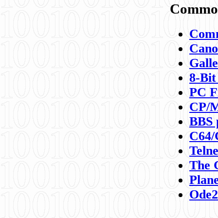
Commod
Comm
Canon
Galle
8-Bit
PC F
CP/M
BBS 
C64/
Teln
The 
Plane
Ode2