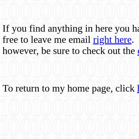
If you find anything in here you 
free to leave me email
right here
.
however, be sure to check out the
To return to my home page, click