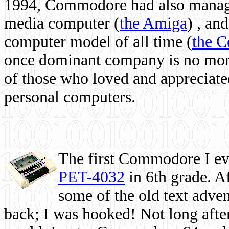
1994, Commodore had also managed
media computer
(
the Amiga
) , and
computer model of all time (
the 
once dominant company is no more, 
of those who loved and appreciated
personal computers.
The first Commodore I eve
PET-4032
in 6th grade. A
some of the old text adven
back; I was hooked! Not long after,