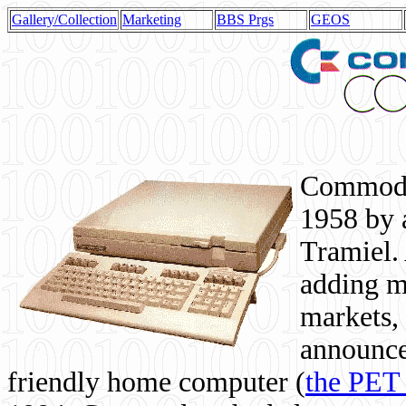
Gallery/Collection
Marketing
BBS Prgs
GEOS
Commodor
1958 by 
Tramiel. 
adding m
markets,
announce
friendly home computer (
the PET