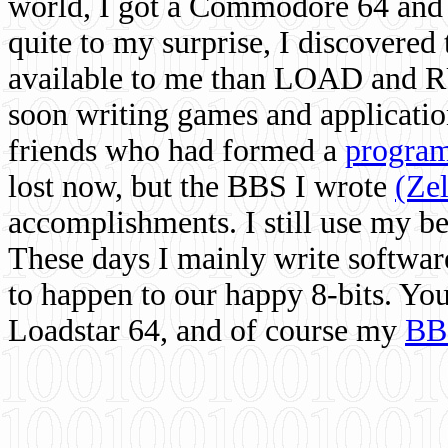
world, I got a Commodore 64 and 
quite to my surprise, I discovere
available to me than LOAD and RU
soon writing games and applicati
friends who had formed a
program
lost now, but the BBS I wrote
(Ze
accomplishments. I still use my 
These days I mainly write softwar
to happen to our happy 8-bits. Yo
Loadstar 64, and of course my
BB