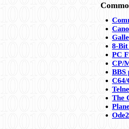
Commod
Comm
Canon
Galle
8-Bit
PC F
CP/M
BBS 
C64/
Teln
The 
Plane
Ode2