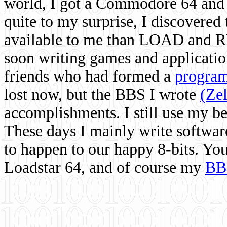
world, I got a Commodore 64 and 
quite to my surprise, I discovere
available to me than LOAD and RU
soon writing games and applicati
friends who had formed a
program
lost now, but the BBS I wrote
(Ze
accomplishments. I still use my 
These days I mainly write softwar
to happen to our happy 8-bits. Yo
Loadstar 64, and of course my
BB