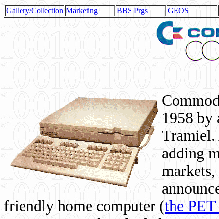
Gallery/Collection
Marketing
BBS Prgs
GEOS
Commodor
1958 by 
Tramiel. 
adding m
markets,
announce
friendly home computer (
the PET