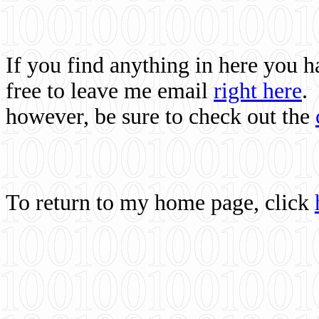
If you find anything in here you 
free to leave me email
right here
.
however, be sure to check out the
To return to my home page, click