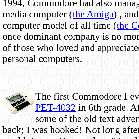
1994, Commodore had also managed
media computer
(
the Amiga
) , and
computer model of all time (
the 
once dominant company is no more, 
of those who loved and appreciated
personal computers.
The first Commodore I eve
PET-4032
in 6th grade. A
some of the old text adven
back; I was hooked! Not long after,