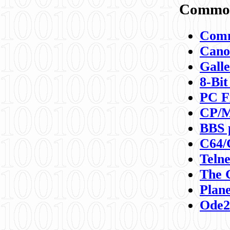
Commod
Comm
Canon
Galle
8-Bit
PC F
CP/M
BBS 
C64/
Teln
The 
Plane
Ode2