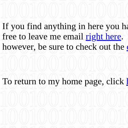
If you find anything in here you 
free to leave me email
right here
.
however, be sure to check out the
To return to my home page, click