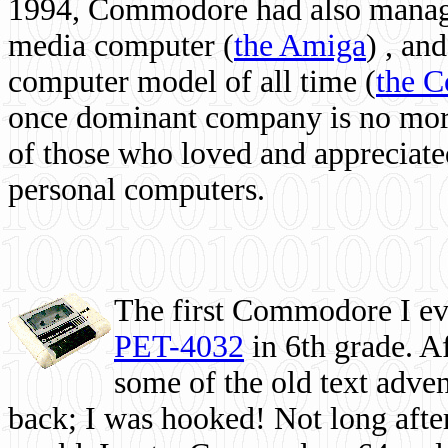
1994, Commodore had also managed
media computer
(
the Amiga
) , and
computer model of all time (
the 
once dominant company is no more, 
of those who loved and appreciated
personal computers.
The first Commodore I eve
PET-4032
in 6th grade. A
some of the old text adven
back; I was hooked! Not long after,