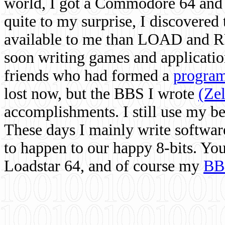
world, I got a Commodore 64 and 
quite to my surprise, I discovere
available to me than LOAD and RU
soon writing games and applicati
friends who had formed a
program
lost now, but the BBS I wrote
(Ze
accomplishments. I still use my 
These days I mainly write softwar
to happen to our happy 8-bits. Yo
Loadstar 64, and of course my
BB