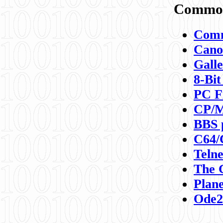
Commod
Comm
Canon
Galle
8-Bit
PC F
CP/M
BBS 
C64/
Teln
The 
Plane
Ode2