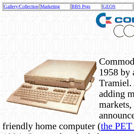
Gallery/Collection
Marketing
BBS Prgs
GEOS
Commodor
1958 by 
Tramiel. 
adding m
markets,
announce
friendly home computer (
the PET