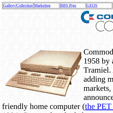
Gallery/Collection
Marketing
BBS Prgs
GEOS
Commodor
1958 by 
Tramiel. 
adding m
markets,
announce
friendly home computer (
the PET