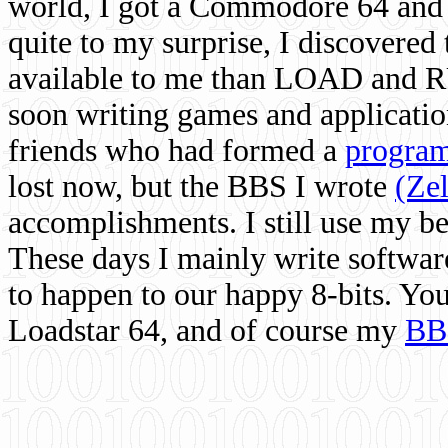
world, I got a Commodore 64 and 
quite to my surprise, I discovere
available to me than LOAD and RU
soon writing games and applicati
friends who had formed a
program
lost now, but the BBS I wrote
(Ze
accomplishments. I still use my 
These days I mainly write softwar
to happen to our happy 8-bits. Yo
Loadstar 64, and of course my
BB