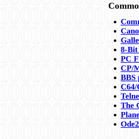
Commod
Comm
Canon
Galle
8-Bit
PC F
CP/M
BBS 
C64/
Teln
The 
Plane
Ode2