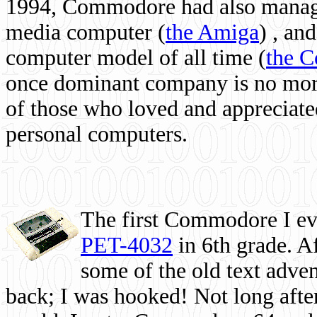
1994, Commodore had also managed
media computer
(
the Amiga
) , and
computer model of all time (
the 
once dominant company is no more, 
of those who loved and appreciated
personal computers.
The first Commodore I eve
PET-4032
in 6th grade. A
some of the old text adven
back; I was hooked! Not long after,