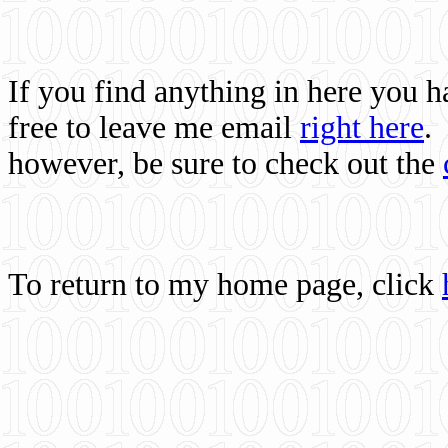
If you find anything in here you 
free to leave me email
right here
.
however, be sure to check out the
To return to my home page, click