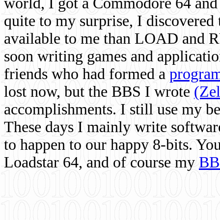
world, I got a Commodore 64 and 
quite to my surprise, I discovere
available to me than LOAD and RU
soon writing games and applicati
friends who had formed a
program
lost now, but the BBS I wrote
(Ze
accomplishments. I still use my 
These days I mainly write softwar
to happen to our happy 8-bits. Yo
Loadstar 64, and of course my
BB