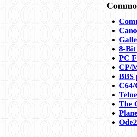
Commod
Comm
Canon
Galle
8-Bit
PC F
CP/M
BBS 
C64/
Teln
The 
Plane
Ode2