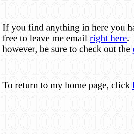
If you find anything in here you 
free to leave me email
right here
.
however, be sure to check out the
To return to my home page, click