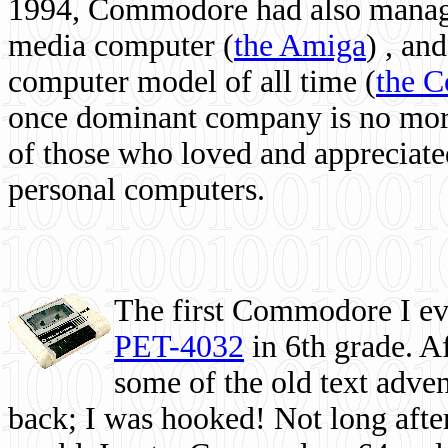
1994, Commodore had also managed
media computer
(
the Amiga
) , and
computer model of all time (
the 
once dominant company is no more, 
of those who loved and appreciated
personal computers.
The first Commodore I eve
PET-4032
in 6th grade. A
some of the old text adven
back; I was hooked! Not long after,