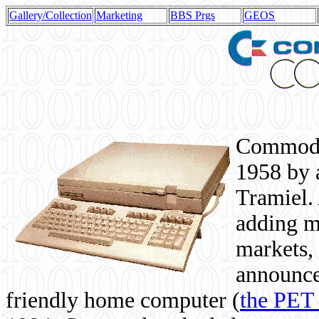
Gallery/Collection
Marketing
BBS Prgs
GEOS
Commodor
1958 by 
Tramiel. 
adding m
markets,
announce
friendly home computer (
the PET