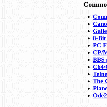
Commod
Comm
Canon
Galle
8-Bit
PC F
CP/M
BBS 
C64/
Teln
The 
Plane
Ode2