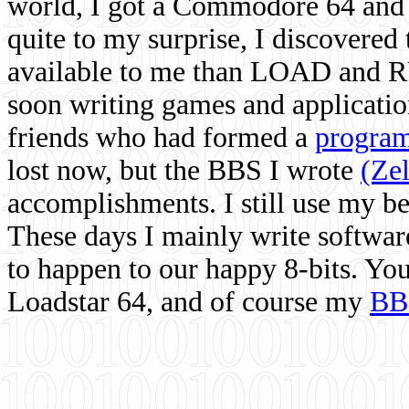
world, I got a Commodore 64 and 
quite to my surprise, I discovere
available to me than LOAD and RU
soon writing games and applicati
friends who had formed a
program
lost now, but the BBS I wrote
(Ze
accomplishments. I still use my 
These days I mainly write softwar
to happen to our happy 8-bits. Yo
Loadstar 64, and of course my
BB