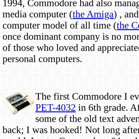
1994, Commodore had also managed
media computer
(
the Amiga
) , and
computer model of all time (
the 
once dominant company is no more, 
of those who loved and appreciated
personal computers.
The first Commodore I eve
PET-4032
in 6th grade. A
some of the old text adven
back; I was hooked! Not long after,