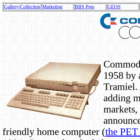
Gallery/Collection
Marketing
BBS Prgs
GEOS
Commodor
1958 by 
Tramiel. 
adding m
markets,
announce
friendly home computer (
the PET