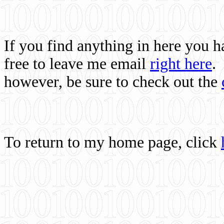
If you find anything in here you 
free to leave me email
right here
.
however, be sure to check out the
To return to my home page, click