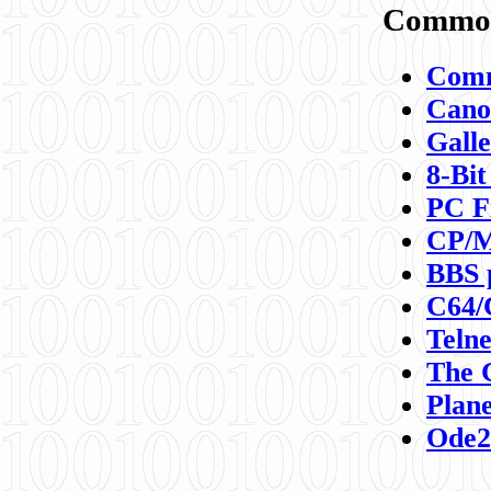
Commod
Comm
Canon
Galle
8-Bit
PC F
CP/M
BBS 
C64/
Teln
The 
Plane
Ode2