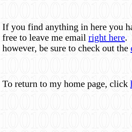
If you find anything in here you 
free to leave me email
right here
.
however, be sure to check out the
To return to my home page, click