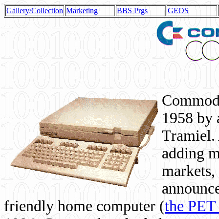
Gallery/Collection
Marketing
BBS Prgs
GEOS
Commodor
1958 by 
Tramiel. 
adding m
markets,
announce
friendly home computer (
the PET