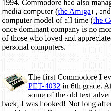
1994, Commodore had also managed
media computer
(
the Amiga
) , and
computer model of all time (
the 
once dominant company is no more, 
of those who loved and appreciated
personal computers.
The first Commodore I eve
PET-4032
in 6th grade. A
some of the old text adven
back; I was hooked! Not long after,