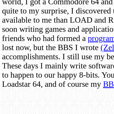
world, I got a Commodore 64 and 
quite to my surprise, I discovere
available to me than LOAD and RU
soon writing games and applicati
friends who had formed a
program
lost now, but the BBS I wrote
(Ze
accomplishments. I still use my 
These days I mainly write softwar
to happen to our happy 8-bits. Yo
Loadstar 64, and of course my
BB