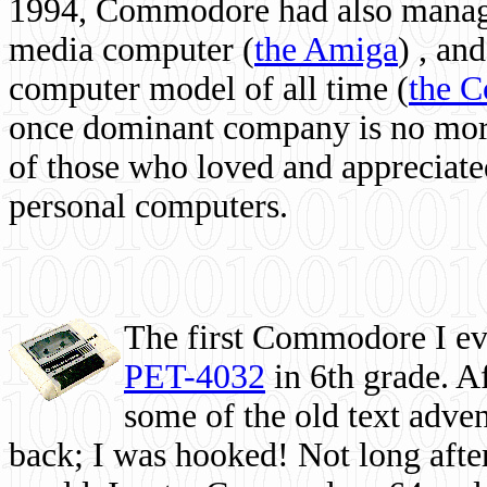
1994, Commodore had also managed
media computer
(
the Amiga
) , and
computer model of all time (
the 
once dominant company is no more, 
of those who loved and appreciated
personal computers.
The first Commodore I eve
PET-4032
in 6th grade. A
some of the old text adven
back; I was hooked! Not long after,