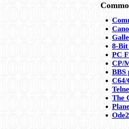
Commod
Comm
Canon
Galle
8-Bit
PC F
CP/M
BBS 
C64/
Teln
The 
Plane
Ode2