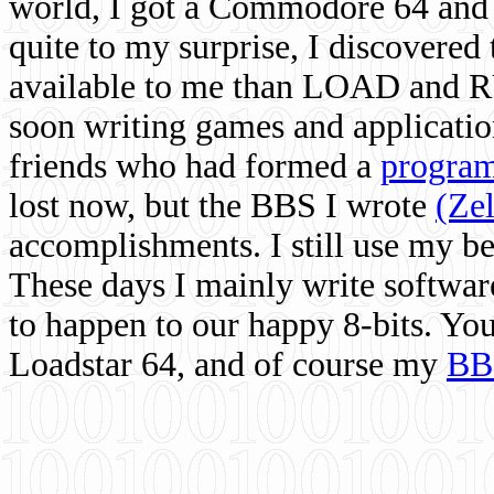
world, I got a Commodore 64 and 
quite to my surprise, I discovere
available to me than LOAD and RU
soon writing games and applicati
friends who had formed a
program
lost now, but the BBS I wrote
(Ze
accomplishments. I still use my 
These days I mainly write softwar
to happen to our happy 8-bits. Yo
Loadstar 64, and of course my
BB