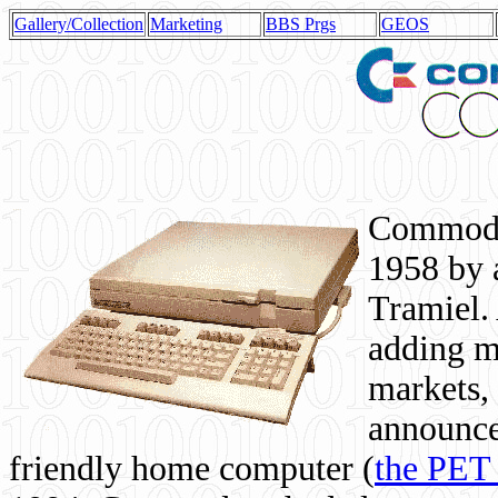
Gallery/Collection
Marketing
BBS Prgs
GEOS
Commodor
1958 by 
Tramiel. 
adding m
markets,
announce
friendly home computer (
the PET