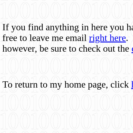
If you find anything in here you 
free to leave me email
right here
.
however, be sure to check out the
To return to my home page, click