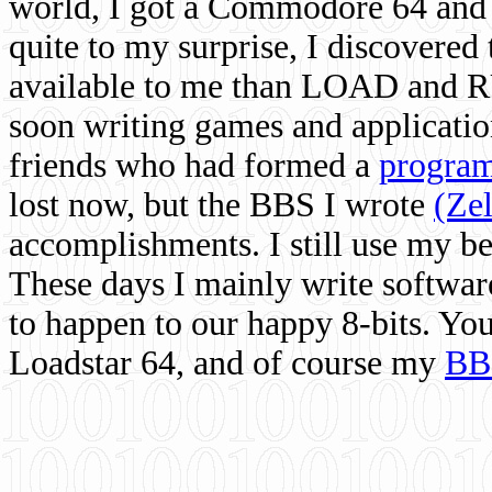
world, I got a Commodore 64 and 
quite to my surprise, I discovere
available to me than LOAD and RU
soon writing games and applicati
friends who had formed a
program
lost now, but the BBS I wrote
(Ze
accomplishments. I still use my 
These days I mainly write softwar
to happen to our happy 8-bits. Yo
Loadstar 64, and of course my
BB