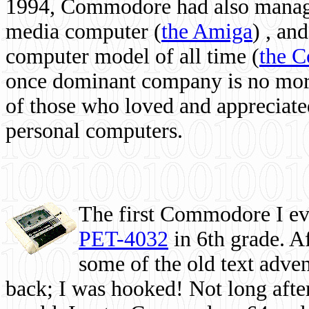
1994, Commodore had also managed
media computer
(
the Amiga
) , and
computer model of all time (
the 
once dominant company is no more, 
of those who loved and appreciated
personal computers.
The first Commodore I eve
PET-4032
in 6th grade. A
some of the old text adven
back; I was hooked! Not long after,