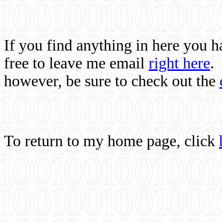
If you find anything in here you 
free to leave me email
right here
.
however, be sure to check out the
To return to my home page, click