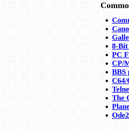
Commod
Comm
Canon
Galle
8-Bit
PC F
CP/M
BBS 
C64/
Teln
The 
Plane
Ode2