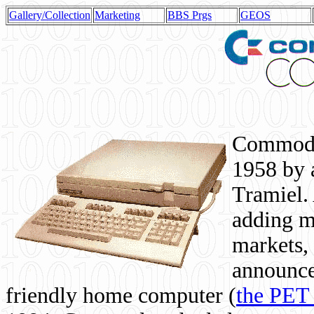
Gallery/Collection
Marketing
BBS Prgs
GEOS
Commodor
1958 by 
Tramiel. 
adding m
markets,
announce
friendly home computer (
the PET