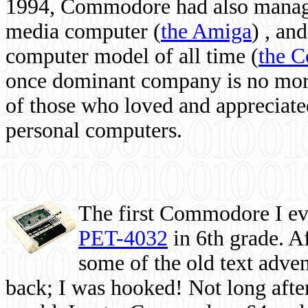
1994, Commodore had also managed
media computer
(
the Amiga
) , and
computer model of all time (
the 
once dominant company is no more, 
of those who loved and appreciated
personal computers.
The first Commodore I eve
PET-4032
in 6th grade. A
some of the old text adven
back; I was hooked! Not long after,