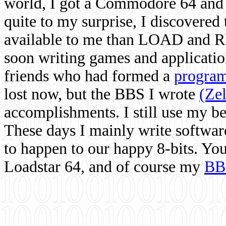
world, I got a Commodore 64 and 
quite to my surprise, I discovere
available to me than LOAD and RU
soon writing games and applicati
friends who had formed a
program
lost now, but the BBS I wrote
(Ze
accomplishments. I still use my 
These days I mainly write softwar
to happen to our happy 8-bits. Yo
Loadstar 64, and of course my
BB