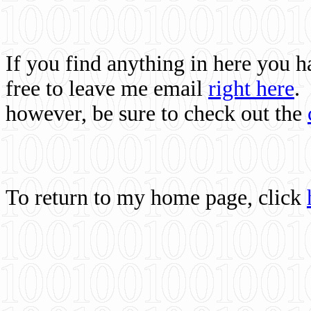
If you find anything in here you 
free to leave me email
right here
.
however, be sure to check out the
To return to my home page, click