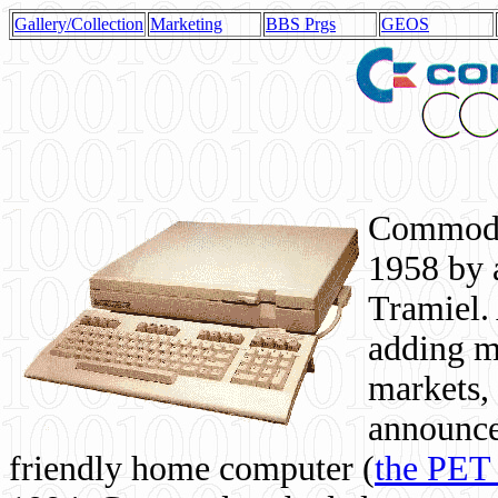
Gallery/Collection
Marketing
BBS Prgs
GEOS
Commodor
1958 by 
Tramiel. 
adding m
markets,
announce
friendly home computer (
the PET