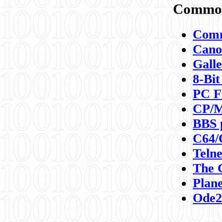
Commod
Comm
Canon
Galle
8-Bit
PC F
CP/M
BBS 
C64/
Teln
The 
Plane
Ode2