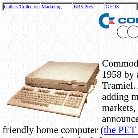
Gallery/Collection
Marketing
BBS Prgs
GEOS
Commodor
1958 by 
Tramiel. 
adding m
markets,
announce
friendly home computer (
the PET