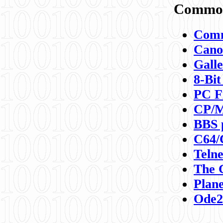
Commod
Comm
Canon
Galle
8-Bit
PC F
CP/M
BBS 
C64/
Teln
The 
Plane
Ode2