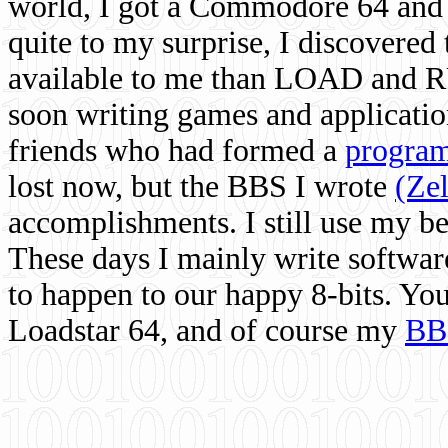
world, I got a Commodore 64 and 
quite to my surprise, I discovere
available to me than LOAD and RU
soon writing games and applicati
friends who had formed a
program
lost now, but the BBS I wrote
(Ze
accomplishments. I still use my 
These days I mainly write softwar
to happen to our happy 8-bits. Yo
Loadstar 64, and of course my
BB