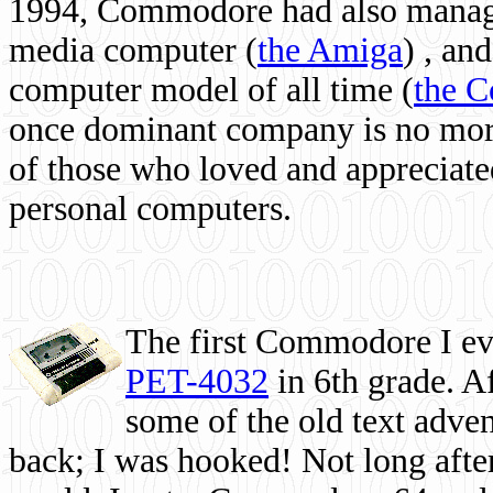
1994, Commodore had also managed
media computer
(
the Amiga
) , and
computer model of all time (
the 
once dominant company is no more, 
of those who loved and appreciated
personal computers.
The first Commodore I eve
PET-4032
in 6th grade. A
some of the old text adven
back; I was hooked! Not long after,