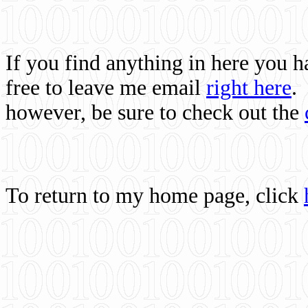
If you find anything in here you 
free to leave me email
right here
.
however, be sure to check out the
To return to my home page, click