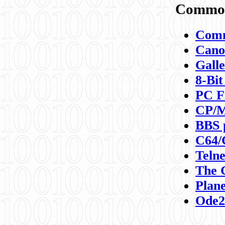
Commod
Comm
Canon
Galle
8-Bit
PC F
CP/M
BBS 
C64/
Teln
The 
Plane
Ode2