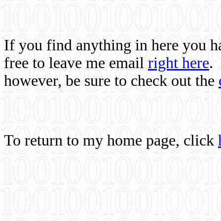
If you find anything in here you 
free to leave me email
right here
.
however, be sure to check out the
To return to my home page, click