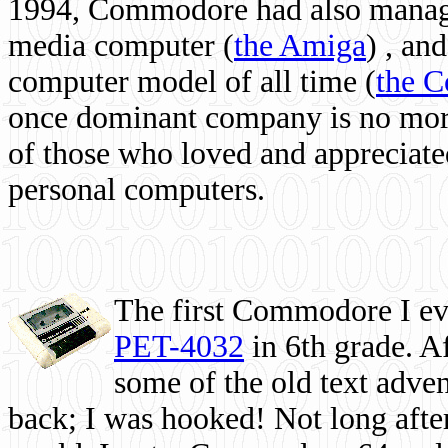
1994, Commodore had also managed
media computer
(
the Amiga
) , and
computer model of all time (
the 
once dominant company is no more, 
of those who loved and appreciated
personal computers.
The first Commodore I eve
PET-4032
in 6th grade. A
some of the old text adven
back; I was hooked! Not long after,