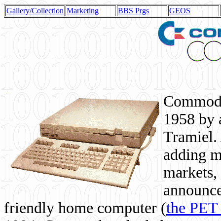
Gallery/Collection
Marketing
BBS Prgs
GEOS
Commodor
1958 by 
Tramiel. 
adding m
markets,
announce
friendly home computer (
the PET