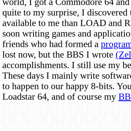
world, I got a Commodore 64 and 
quite to my surprise, I discovere
available to me than LOAD and RU
soon writing games and applicati
friends who had formed a
program
lost now, but the BBS I wrote
(Ze
accomplishments. I still use my 
These days I mainly write softwar
to happen to our happy 8-bits. Yo
Loadstar 64, and of course my
BB