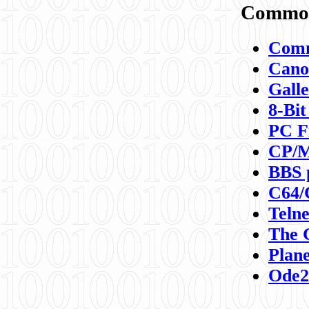
Commod
Comm
Canon
Galle
8-Bit
PC F
CP/M
BBS 
C64/
Teln
The 
Plane
Ode2