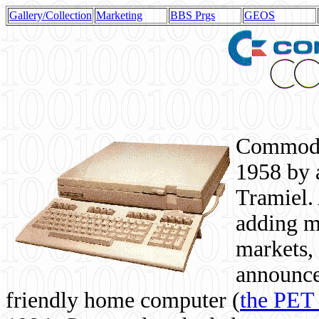
Gallery/Collection
Marketing
BBS Prgs
GEOS
Commodor
1958 by 
Tramiel. 
adding m
markets,
announce
friendly home computer (
the PET