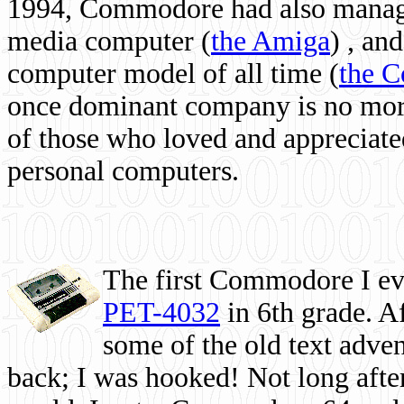
1994, Commodore had also managed
media computer
(
the Amiga
) , and
computer model of all time (
the 
once dominant company is no more, 
of those who loved and appreciated
personal computers.
The first Commodore I eve
PET-4032
in 6th grade. A
some of the old text adven
back; I was hooked! Not long after,