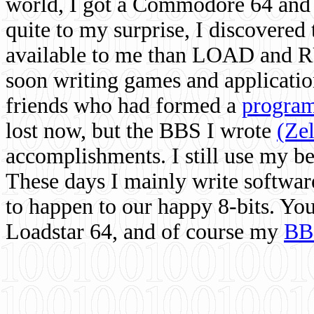
world, I got a Commodore 64 and 
quite to my surprise, I discovere
available to me than LOAD and RU
soon writing games and applicati
friends who had formed a
program
lost now, but the BBS I wrote
(Ze
accomplishments. I still use my 
These days I mainly write softwar
to happen to our happy 8-bits. Yo
Loadstar 64, and of course my
BB