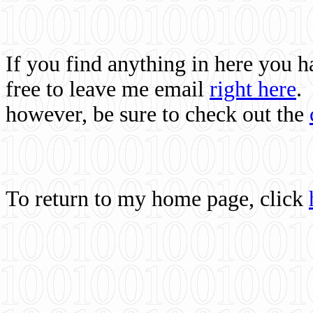
If you find anything in here you 
free to leave me email
right here
.
however, be sure to check out the
To return to my home page, click