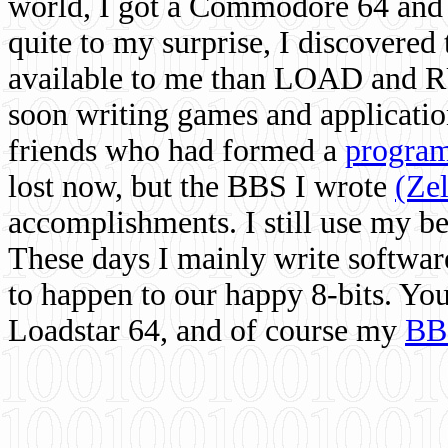
world, I got a Commodore 64 and 
quite to my surprise, I discovere
available to me than LOAD and RU
soon writing games and applicati
friends who had formed a
program
lost now, but the BBS I wrote
(Ze
accomplishments. I still use my 
These days I mainly write softwar
to happen to our happy 8-bits. Yo
Loadstar 64, and of course my
BB