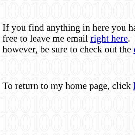
If you find anything in here you 
free to leave me email
right here
.
however, be sure to check out the
To return to my home page, click