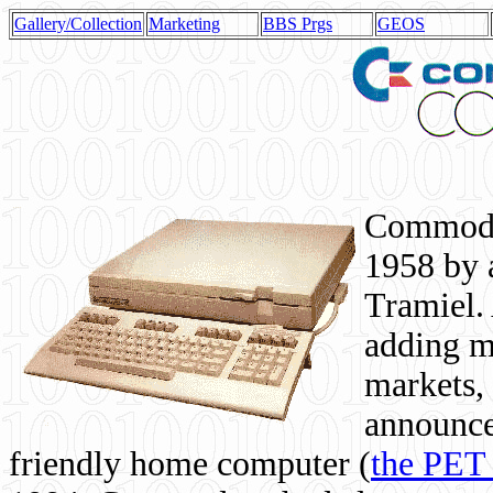
Gallery/Collection
Marketing
BBS Prgs
GEOS
Commodor
1958 by 
Tramiel. 
adding m
markets,
announce
friendly home computer (
the PET