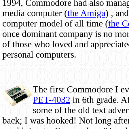
1994, Commodore had also managed
media computer
(
the Amiga
) , and
computer model of all time (
the 
once dominant company is no more, 
of those who loved and appreciated
personal computers.
The first Commodore I eve
PET-4032
in 6th grade. A
some of the old text adven
back; I was hooked! Not long after,