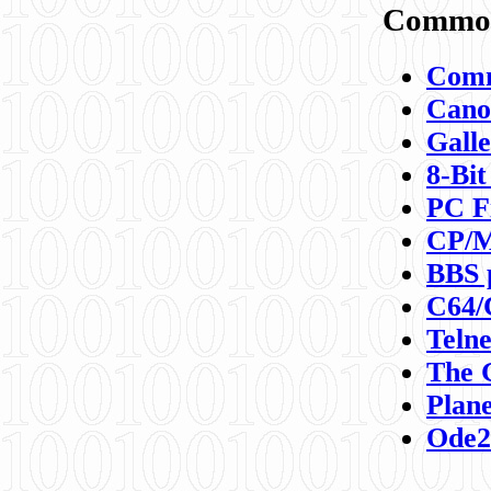
Commod
Comm
Canon
Galle
8-Bit
PC F
CP/M
BBS 
C64/
Teln
The 
Plane
Ode2