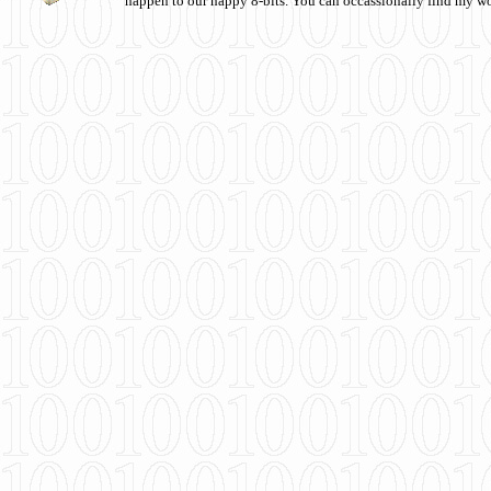
happen to our happy 8-bits. You can occassionally find my w