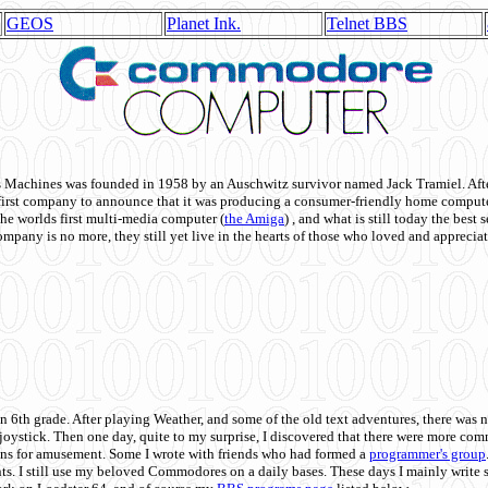
GEOS
Planet Ink.
Telnet BBS
achines was founded in 1958 by an Auschwitz survivor named Jack Tramiel. After
st company to announce that it was producing a consumer-friendly home compute
he worlds first multi-media computer
(
the Amiga
) , and what is still today the best
mpany is no more, they still yet live in the hearts of those who loved and appreciat
n 6th grade. After playing Weather, and some of the old text adventures, there was n
e joystick. Then one day, quite to my surprise, I discovered that there were more 
ons for amusement. Some I wrote with friends who had formed a
programmer's group
s. I still use my beloved Commodores on a daily bases. These days I mainly write 