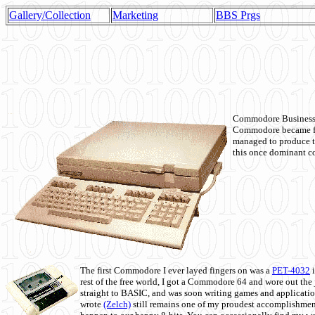
Gallery/Collection
Marketing
BBS Prgs
Commodore Business M
Commodore became fir
managed to produce t
this once dominant co
The first Commodore I ever layed fingers on was a
PET-4032
i
rest of the free world, I got a Commodore 64 and wore out th
straight to BASIC, and was soon writing games and applicati
wrote
(Zelch)
still remains one of my proudest accomplishment