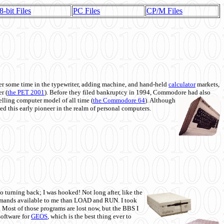
8-bit Files
PC Files
CP/M Files
 some time in the typewriter, adding machine, and hand-held
calculator
markets,
r (
the PET 2001
). Before they filed bankruptcy in 1994, Commodore had also
 selling computer model of all time (
the Commodore 64
). Although
ed this early pioneer in the realm of personal computers.
o turning back; I was hooked! Not long after, like the
commands available to me than LOAD and RUN. I took
. Most of those programs are lost now, but the BBS I
software for
GEOS
, which is the best thing ever to