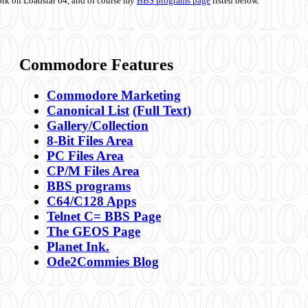
ork on Loadstar 64, and of course my
BBS programs page
listed below.
Commodore Features
Commodore Marketing
Canonical List
(Full Text)
Gallery/Collection
8-Bit Files Area
PC Files Area
CP/M Files Area
BBS programs
C64/C128 Apps
Telnet C= BBS Page
The GEOS Page
Planet Ink.
Ode2Commies Blog