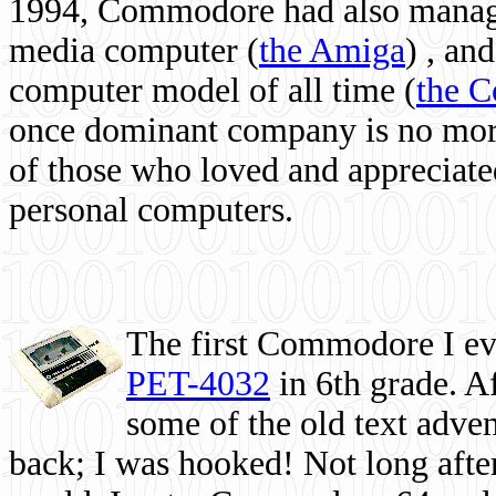
1994, Commodore had also managed
media computer
(
the Amiga
) , and
computer model of all time (
the 
once dominant company is no more, 
of those who loved and appreciated
personal computers.
The first Commodore I eve
PET-4032
in 6th grade. A
some of the old text adven
back; I was hooked! Not long after,