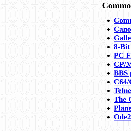
Commod
Comm
Canon
Galle
8-Bit
PC F
CP/M
BBS 
C64/
Teln
The 
Plane
Ode2