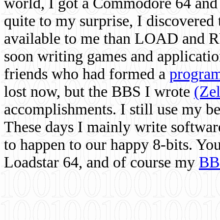
world, I got a Commodore 64 and 
quite to my surprise, I discovere
available to me than LOAD and RU
soon writing games and applicati
friends who had formed a
program
lost now, but the BBS I wrote
(Ze
accomplishments. I still use my 
These days I mainly write softwar
to happen to our happy 8-bits. Yo
Loadstar 64, and of course my
BB