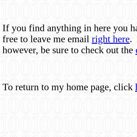
If you find anything in here you 
free to leave me email
right here
.
however, be sure to check out the
To return to my home page, click