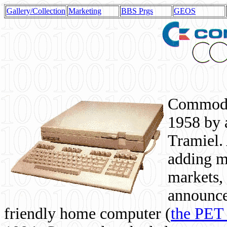
Gallery/Collection
Marketing
BBS Prgs
GEOS
Commodor
1958 by 
Tramiel. 
adding m
markets,
announce
friendly home computer (
the PET