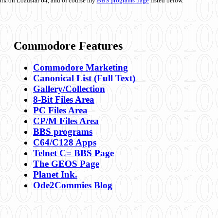
ork on Loadstar 64, and of course my
BBS programs page
listed below.
Commodore Features
Commodore Marketing
Canonical List
(Full Text)
Gallery/Collection
8-Bit Files Area
PC Files Area
CP/M Files Area
BBS programs
C64/C128 Apps
Telnet C= BBS Page
The GEOS Page
Planet Ink.
Ode2Commies Blog