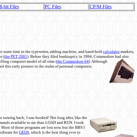
8-bit Files
PC Files
CP/M Files
 some time in the typewriter, adding machine, and hand-held
calculator
markets,
r (
the PET 2001
). Before they filed bankruptcy in 1994, Commodore had also
 selling computer model of all time (
the Commodore 64
). Although
ed this early pioneer in the realm of personal computers.
o turning back; I was hooked! Not long after, like the
commands available to me than LOAD and RUN. I took
. Most of those programs are lost now, but the BBS I
software for
GEOS
, which is the best thing ever to