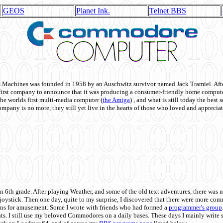
GEOS
Planet Ink.
Telnet BBS
achines was founded in 1958 by an Auschwitz survivor named Jack Tramiel. After
st company to announce that it was producing a consumer-friendly home compute
he worlds first multi-media computer
(
the Amiga
) , and what is still today the best
mpany is no more, they still yet live in the hearts of those who loved and appreciat
n 6th grade. After playing Weather, and some of the old text adventures, there was n
e joystick. Then one day, quite to my surprise, I discovered that there were more 
ons for amusement. Some I wrote with friends who had formed a
programmer's group
s. I still use my beloved Commodores on a daily bases. These days I mainly write 