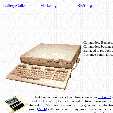
Gallery/Collection
Marketing
BBS Prgs
Commodore Business M
Commodore became fir
managed to produce t
this once dominant co
The first Commodore I ever layed fingers on was a
PET-4032
i
rest of the free world, I got a Commodore 64 and wore out th
straight to BASIC, and was soon writing games and applicati
wrote
(Zelch)
still remains one of my proudest accomplishment