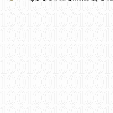
happen to our happy 8-bits. You can occassionally find my w