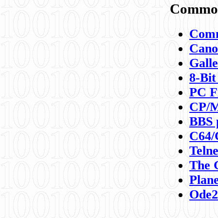
Commod
Comm
Canon
Galle
8-Bit
PC F
CP/M
BBS 
C64/
Teln
The 
Plane
Ode2