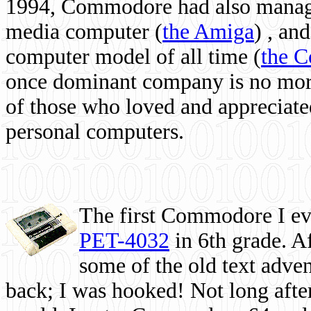
1994, Commodore had also managed
media computer
(
the Amiga
) , and
computer model of all time (
the 
once dominant company is no more, 
of those who loved and appreciated
personal computers.
The first Commodore I eve
PET-4032
in 6th grade. A
some of the old text adven
back; I was hooked! Not long after,