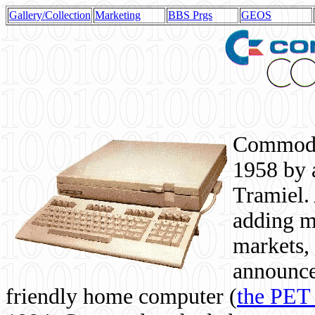
Gallery/Collection
Marketing
BBS Prgs
GEOS
Commodor
1958 by 
Tramiel. 
adding m
markets,
announce
friendly home computer (
the PET