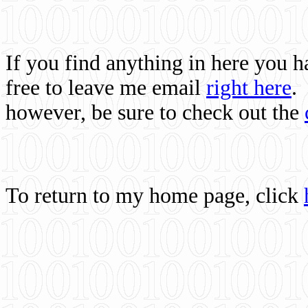
If you find anything in here you 
free to leave me email
right here
.
however, be sure to check out the
To return to my home page, click