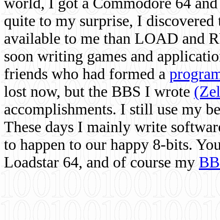
world, I got a Commodore 64 and 
quite to my surprise, I discovere
available to me than LOAD and RU
soon writing games and applicati
friends who had formed a
program
lost now, but the BBS I wrote
(Ze
accomplishments. I still use my 
These days I mainly write softwar
to happen to our happy 8-bits. Yo
Loadstar 64, and of course my
BB