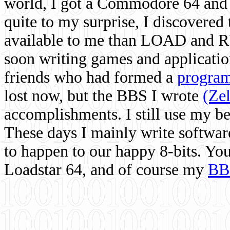
world, I got a Commodore 64 and 
quite to my surprise, I discovere
available to me than LOAD and RU
soon writing games and applicati
friends who had formed a
program
lost now, but the BBS I wrote
(Ze
accomplishments. I still use my 
These days I mainly write softwar
to happen to our happy 8-bits. Yo
Loadstar 64, and of course my
BB