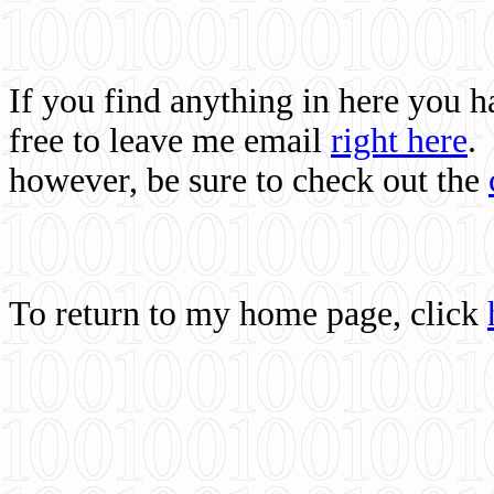
If you find anything in here you 
free to leave me email
right here
.
however, be sure to check out the
To return to my home page, click