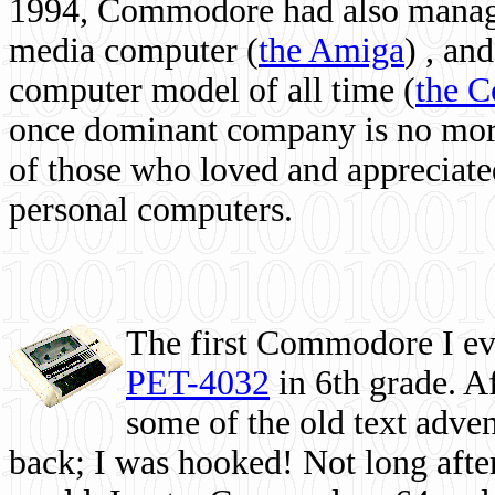
1994, Commodore had also managed
media computer
(
the Amiga
) , and
computer model of all time (
the 
once dominant company is no more, 
of those who loved and appreciated
personal computers.
The first Commodore I eve
PET-4032
in 6th grade. A
some of the old text adven
back; I was hooked! Not long after,