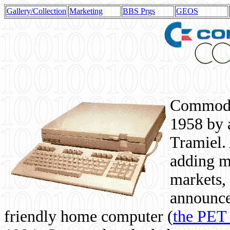
Gallery/Collection
Marketing
BBS Prgs
GEOS
Commodor
1958 by 
Tramiel. 
adding m
markets,
announce
friendly home computer (
the PET