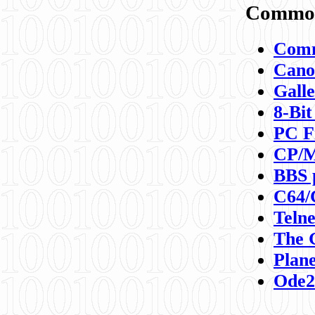
Commod
Comm
Canon
Galle
8-Bit
PC F
CP/M
BBS 
C64/
Teln
The 
Plane
Ode2