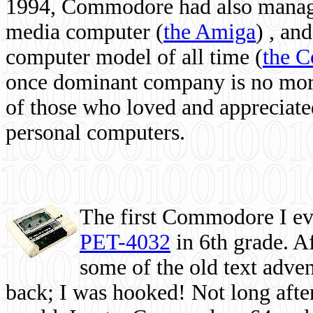
1994, Commodore had also managed
media computer
(
the Amiga
) , and
computer model of all time (
the 
once dominant company is no more, 
of those who loved and appreciated
personal computers.
The first Commodore I eve
PET-4032
in 6th grade. A
some of the old text adven
back; I was hooked! Not long after,