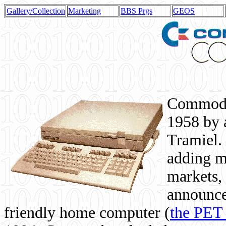
Gallery/Collection
Marketing
BBS Prgs
GEOS
Commodor
1958 by 
Tramiel. 
adding m
markets,
announce
friendly home computer (
the PET