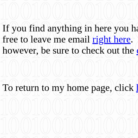
If you find anything in here you 
free to leave me email
right here
.
however, be sure to check out the
To return to my home page, click