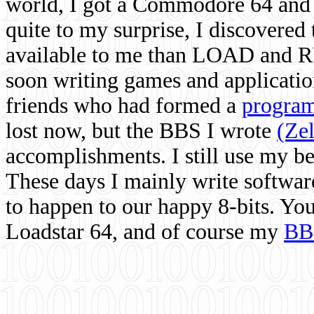
world, I got a Commodore 64 and 
quite to my surprise, I discovere
available to me than LOAD and RU
soon writing games and applicati
friends who had formed a
program
lost now, but the BBS I wrote
(Ze
accomplishments. I still use my 
These days I mainly write softwar
to happen to our happy 8-bits. Yo
Loadstar 64, and of course my
BB