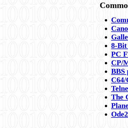
Commod
Comm
Canon
Galle
8-Bit
PC F
CP/M
BBS 
C64/
Teln
The 
Plane
Ode2