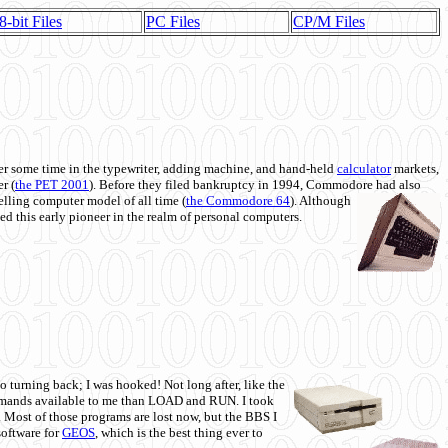
8-bit Files
PC Files
CP/M Files
 some time in the typewriter, adding machine, and hand-held
calculator
markets,
r (
the PET 2001
). Before they filed bankruptcy in 1994, Commodore had also
 selling computer model of all time (
the Commodore 64
). Although
ed this early pioneer in the realm of personal computers.
o turning back; I was hooked! Not long after, like the
commands available to me than LOAD and RUN. I took
. Most of those programs are lost now, but the BBS I
software for
GEOS
, which is the best thing ever to