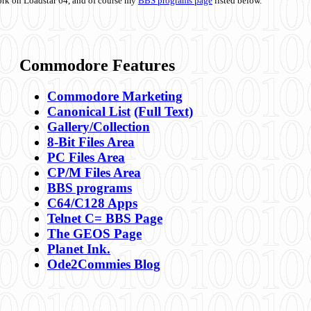
ork on Loadstar 64, and of course my
BBS programs page
listed below.
Commodore Features
Commodore Marketing
Canonical List
(Full Text)
Gallery/Collection
8-Bit Files Area
PC Files Area
CP/M Files Area
BBS programs
C64/C128 Apps
Telnet C= BBS Page
The GEOS Page
Planet Ink.
Ode2Commies Blog