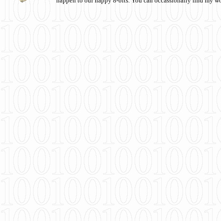
happen to our happy 8-bits. You can occassionally find my w