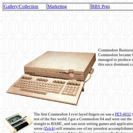
Gallery/Collection
Marketing
BBS Prgs
Commodore Business M
Commodore became fir
managed to produce t
this once dominant co
The first Commodore I ever layed fingers on was a
PET-4032
i
rest of the free world, I got a Commodore 64 and wore out th
straight to BASIC, and was soon writing games and applicati
wrote
(Zelch)
still remains one of my proudest accomplishment