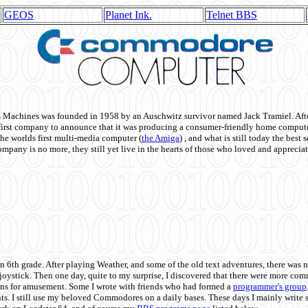
GEOS
Planet Ink.
Telnet BBS
achines was founded in 1958 by an Auschwitz survivor named Jack Tramiel. After
st company to announce that it was producing a consumer-friendly home compute
he worlds first multi-media computer
(
the Amiga
) , and what is still today the best
mpany is no more, they still yet live in the hearts of those who loved and appreciat
n 6th grade. After playing Weather, and some of the old text adventures, there was n
e joystick. Then one day, quite to my surprise, I discovered that there were more 
ons for amusement. Some I wrote with friends who had formed a
programmer's group
s. I still use my beloved Commodores on a daily bases. These days I mainly write 