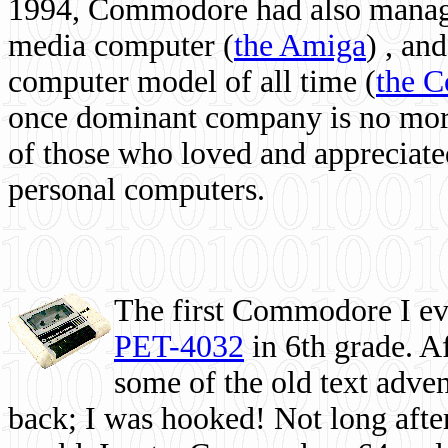
1994, Commodore had also managed
media computer
(
the Amiga
) , and
computer model of all time (
the 
once dominant company is no more, 
of those who loved and appreciated
personal computers.
The first Commodore I eve
PET-4032
in 6th grade. A
some of the old text adven
back; I was hooked! Not long after,