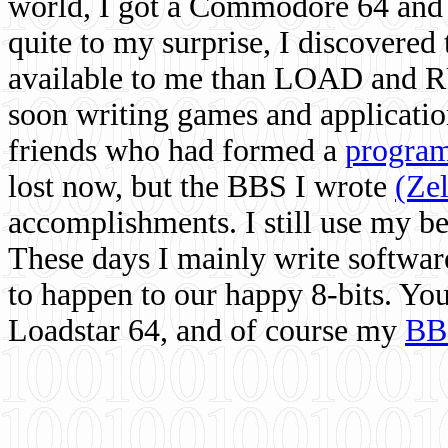
world, I got a Commodore 64 and 
quite to my surprise, I discovere
available to me than LOAD and RU
soon writing games and applicati
friends who had formed a
program
lost now, but the BBS I wrote
(Ze
accomplishments. I still use my 
These days I mainly write softwar
to happen to our happy 8-bits. Yo
Loadstar 64, and of course my
BB