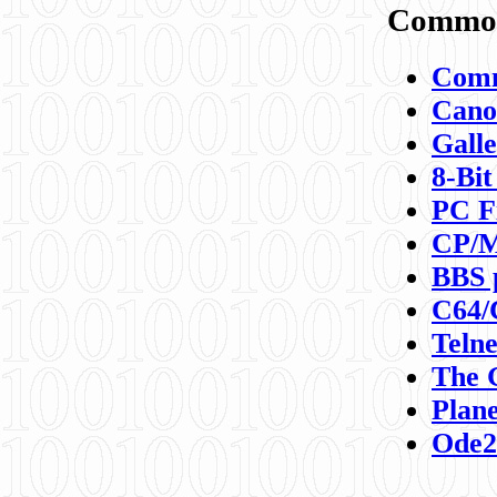
Commod
Comm
Canon
Galle
8-Bit
PC F
CP/M
BBS 
C64/
Teln
The 
Plane
Ode2