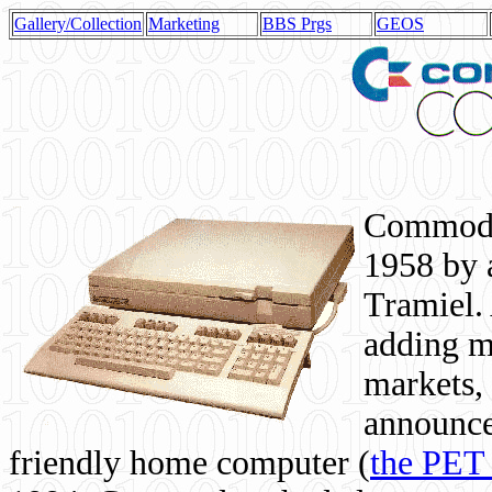
Gallery/Collection
Marketing
BBS Prgs
GEOS
Commodor
1958 by 
Tramiel. 
adding m
markets,
announce
friendly home computer (
the PET