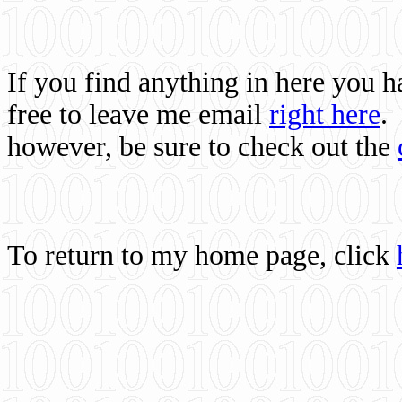
If you find anything in here you 
free to leave me email
right here
.
however, be sure to check out the
To return to my home page, click