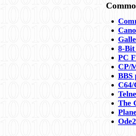
Commod
Comm
Canon
Galle
8-Bit
PC F
CP/M
BBS 
C64/
Teln
The 
Plane
Ode2