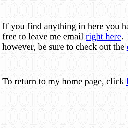
If you find anything in here you 
free to leave me email
right here
.
however, be sure to check out the
To return to my home page, click