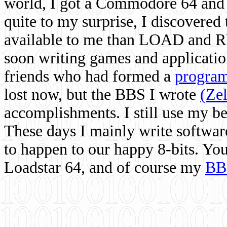
world, I got a Commodore 64 and 
quite to my surprise, I discovere
available to me than LOAD and RU
soon writing games and applicati
friends who had formed a
program
lost now, but the BBS I wrote
(Ze
accomplishments. I still use my 
These days I mainly write softwar
to happen to our happy 8-bits. Yo
Loadstar 64, and of course my
BB