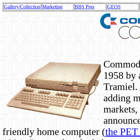
Gallery/Collection
Marketing
BBS Prgs
GEOS
Commodor
1958 by 
Tramiel. 
adding m
markets,
announce
friendly home computer (
the PET