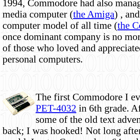
1994, Commodore had also managed
media computer
(
the Amiga
) , and
computer model of all time (
the 
once dominant company is no more, 
of those who loved and appreciated
personal computers.
The first Commodore I eve
PET-4032
in 6th grade. A
some of the old text adven
back; I was hooked! Not long after,