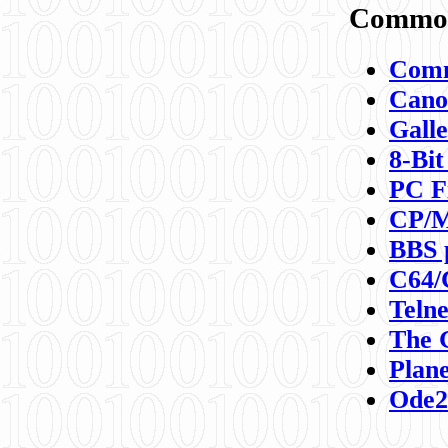
Commod
Comm
Canon
Galle
8-Bit
PC F
CP/M
BBS 
C64/
Teln
The 
Plane
Ode2