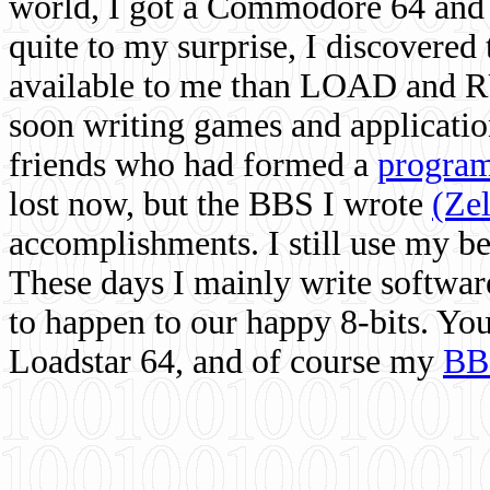
world, I got a Commodore 64 and 
quite to my surprise, I discovere
available to me than LOAD and RU
soon writing games and applicati
friends who had formed a
program
lost now, but the BBS I wrote
(Ze
accomplishments. I still use my 
These days I mainly write softwar
to happen to our happy 8-bits. Yo
Loadstar 64, and of course my
BB