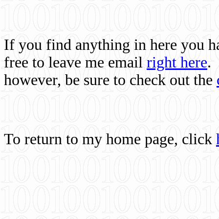
If you find anything in here you 
free to leave me email
right here
.
however, be sure to check out the
To return to my home page, click