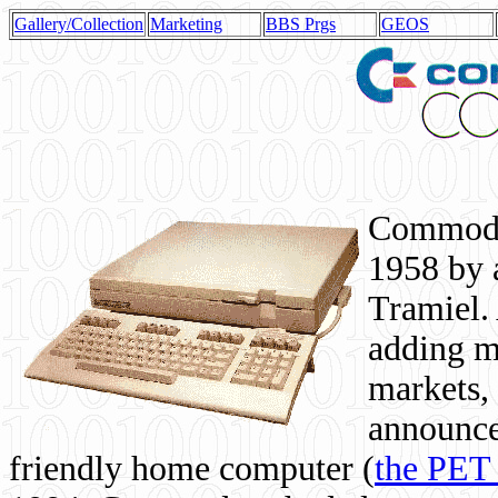
Gallery/Collection
Marketing
BBS Prgs
GEOS
Commodor
1958 by 
Tramiel. 
adding m
markets,
announce
friendly home computer (
the PET