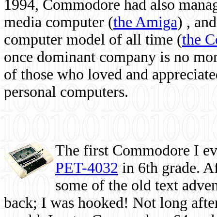
1994, Commodore had also managed
media computer
(
the Amiga
) , and
computer model of all time (
the 
once dominant company is no more, 
of those who loved and appreciated
personal computers.
The first Commodore I eve
PET-4032
in 6th grade. A
some of the old text adven
back; I was hooked! Not long after,