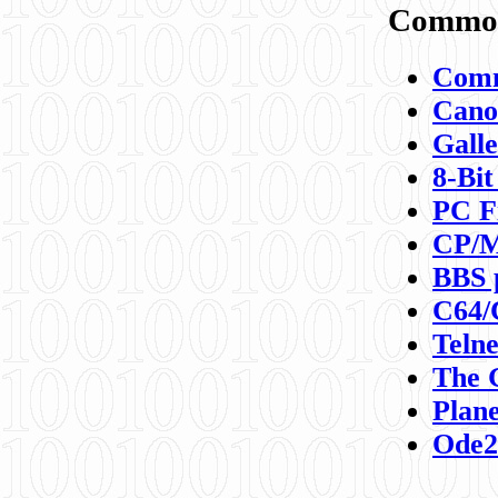
Commod
Comm
Canon
Galle
8-Bit
PC F
CP/M
BBS 
C64/
Teln
The 
Plane
Ode2