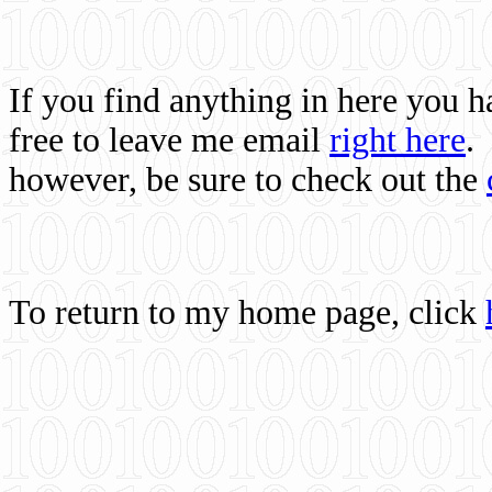
If you find anything in here you 
free to leave me email
right here
.
however, be sure to check out the
To return to my home page, click