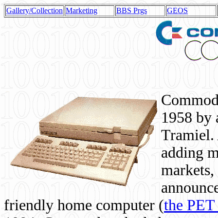
Gallery/Collection
Marketing
BBS Prgs
GEOS
Commodor
1958 by 
Tramiel. 
adding m
markets,
announce
friendly home computer (
the PET