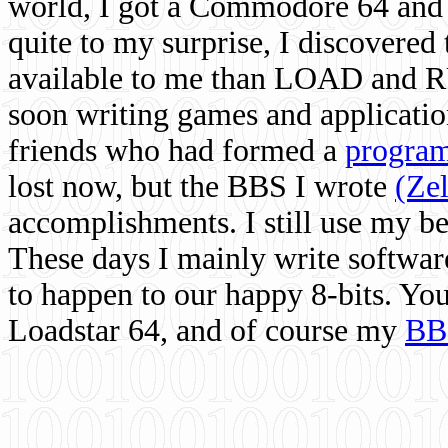
world, I got a Commodore 64 and 
quite to my surprise, I discovere
available to me than LOAD and RU
soon writing games and applicati
friends who had formed a
program
lost now, but the BBS I wrote
(Ze
accomplishments. I still use my 
These days I mainly write softwar
to happen to our happy 8-bits. Yo
Loadstar 64, and of course my
BB