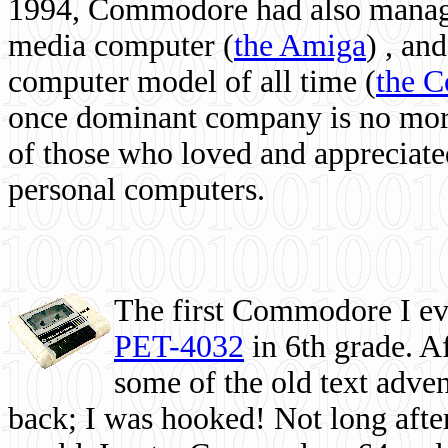
1994, Commodore had also managed
media computer
(
the Amiga
) , and
computer model of all time (
the 
once dominant company is no more, 
of those who loved and appreciated
personal computers.
The first Commodore I eve
PET-4032
in 6th grade. A
some of the old text adven
back; I was hooked! Not long after,