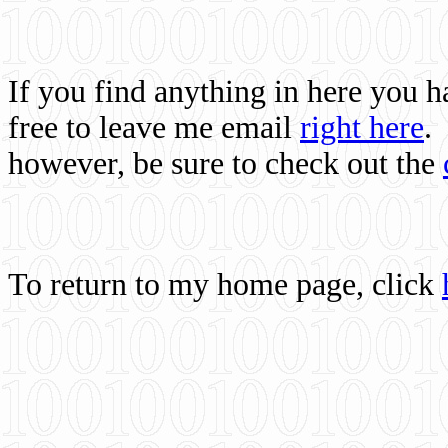
If you find anything in here you 
free to leave me email
right here
.
however, be sure to check out the
To return to my home page, click