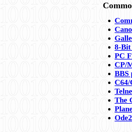
Commod
Comm
Canon
Galle
8-Bit
PC F
CP/M
BBS 
C64/
Teln
The 
Plane
Ode2