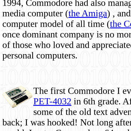
1994, Commodore had also managed
media computer
(
the Amiga
) , and
computer model of all time (
the 
once dominant company is no more, 
of those who loved and appreciated
personal computers.
The first Commodore I eve
PET-4032
in 6th grade. A
some of the old text adven
back; I was hooked! Not long after,