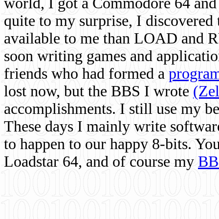
world, I got a Commodore 64 and 
quite to my surprise, I discovere
available to me than LOAD and RU
soon writing games and applicati
friends who had formed a
program
lost now, but the BBS I wrote
(Ze
accomplishments. I still use my 
These days I mainly write softwar
to happen to our happy 8-bits. Yo
Loadstar 64, and of course my
BB