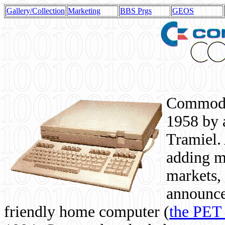
Gallery/Collection
Marketing
BBS Prgs
GEOS
Commodor
1958 by 
Tramiel. 
adding m
markets,
announce
friendly home computer (
the PET