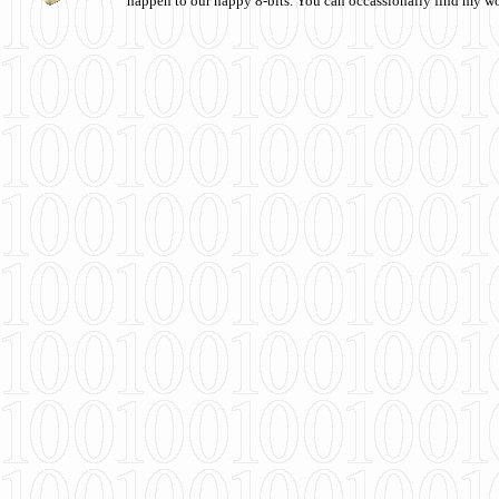
happen to our happy 8-bits. You can occassionally find my w