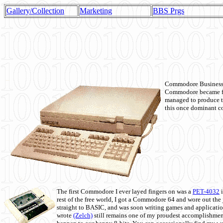
Gallery/Collection
Marketing
BBS Prgs
Commodore Business M
Commodore became fir
managed to produce t
this once dominant co
The first Commodore I ever layed fingers on was a
PET-4032
i
rest of the free world, I got a Commodore 64 and wore out th
straight to BASIC, and was soon writing games and applicati
wrote
(Zelch)
still remains one of my proudest accomplishment