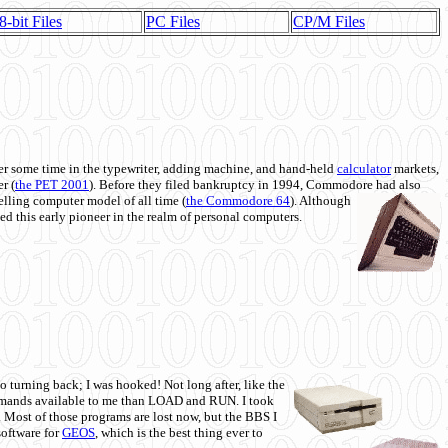
8-bit Files
PC Files
CP/M Files
 some time in the typewriter, adding machine, and hand-held
calculator
markets,
r (
the PET 2001
). Before they filed bankruptcy in 1994, Commodore had also
 selling computer model of all time (
the Commodore 64
). Although
ed this early pioneer in the realm of personal computers.
o turning back; I was hooked! Not long after, like the
commands available to me than LOAD and RUN. I took
. Most of those programs are lost now, but the BBS I
software for
GEOS
, which is the best thing ever to