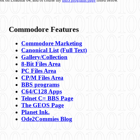
ork on Loadstar 64, and of course my
BBS programs page
listed below.
Commodore Features
Commodore Marketing
Canonical List
(Full Text)
Gallery/Collection
8-Bit Files Area
PC Files Area
CP/M Files Area
BBS programs
C64/C128 Apps
Telnet C= BBS Page
The GEOS Page
Planet Ink.
Ode2Commies Blog