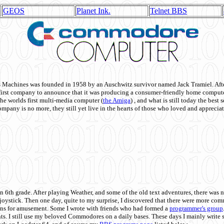
GEOS
Planet Ink.
Telnet BBS
achines was founded in 1958 by an Auschwitz survivor named Jack Tramiel. After
st company to announce that it was producing a consumer-friendly home compute
he worlds first multi-media computer
(
the Amiga
) , and what is still today the best
mpany is no more, they still yet live in the hearts of those who loved and appreciat
n 6th grade. After playing Weather, and some of the old text adventures, there was n
e joystick. Then one day, quite to my surprise, I discovered that there were more 
ons for amusement. Some I wrote with friends who had formed a
programmer's group
s. I still use my beloved Commodores on a daily bases. These days I mainly write 