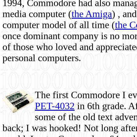
1994, Commodore had also managed
media computer
(
the Amiga
) , and
computer model of all time (
the 
once dominant company is no more, 
of those who loved and appreciated
personal computers.
The first Commodore I eve
PET-4032
in 6th grade. A
some of the old text adven
back; I was hooked! Not long after,