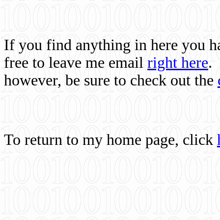
If you find anything in here you 
free to leave me email
right here
.
however, be sure to check out the
To return to my home page, click