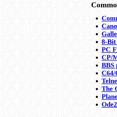
Commod
Comm
Canon
Galle
8-Bit
PC F
CP/M
BBS 
C64/
Teln
The 
Plane
Ode2