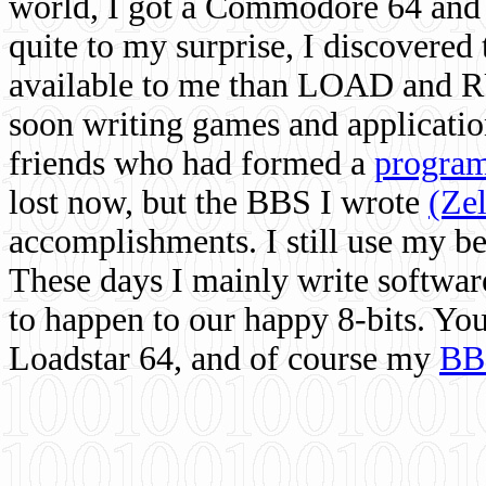
world, I got a Commodore 64 and 
quite to my surprise, I discovere
available to me than LOAD and RU
soon writing games and applicati
friends who had formed a
program
lost now, but the BBS I wrote
(Ze
accomplishments. I still use my 
These days I mainly write softwar
to happen to our happy 8-bits. Yo
Loadstar 64, and of course my
BB