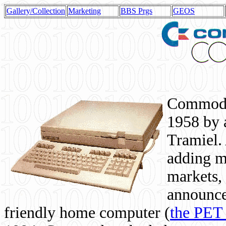
Gallery/Collection
Marketing
BBS Prgs
GEOS
Commodor
1958 by 
Tramiel. 
adding m
markets,
announce
friendly home computer (
the PET