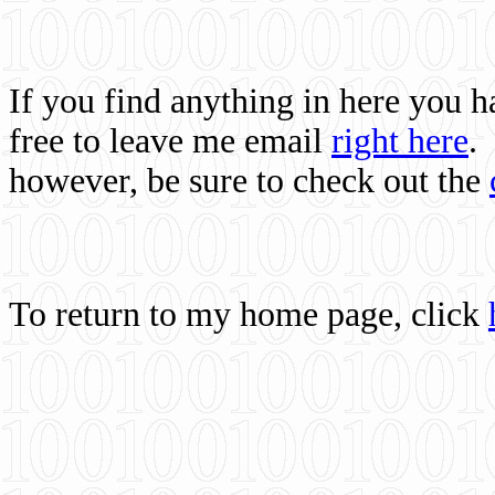
If you find anything in here you 
free to leave me email
right here
.
however, be sure to check out the
To return to my home page, click