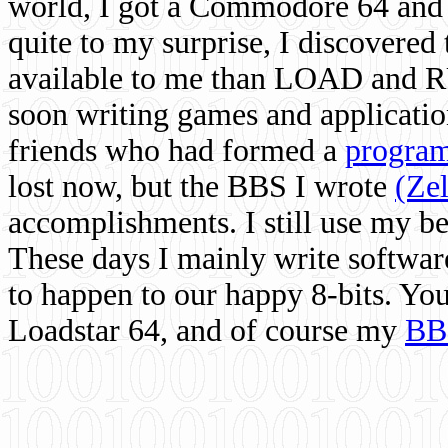
world, I got a Commodore 64 and 
quite to my surprise, I discovere
available to me than LOAD and RU
soon writing games and applicati
friends who had formed a
program
lost now, but the BBS I wrote
(Ze
accomplishments. I still use my 
These days I mainly write softwar
to happen to our happy 8-bits. Yo
Loadstar 64, and of course my
BB