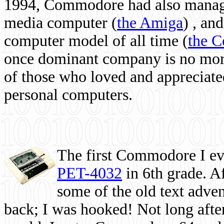
1994, Commodore had also managed
media computer
(
the Amiga
) , and
computer model of all time (
the 
once dominant company is no more, 
of those who loved and appreciated
personal computers.
The first Commodore I eve
PET-4032
in 6th grade. A
some of the old text adven
back; I was hooked! Not long after,