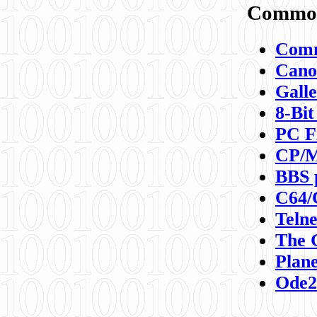
Commod
Comm
Canon
Galle
8-Bit
PC F
CP/M
BBS 
C64/
Teln
The 
Plane
Ode2