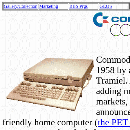
Gallery/Collection
Marketing
BBS Prgs
GEOS
Commodor
1958 by 
Tramiel. 
adding m
markets,
announce
friendly home computer (
the PET