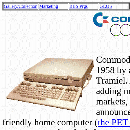
Gallery/Collection
Marketing
BBS Prgs
GEOS
Commodor
1958 by 
Tramiel. 
adding m
markets,
announce
friendly home computer (
the PET