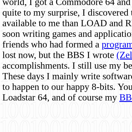
world, I got a Commodore 64 and 
quite to my surprise, I discovere
available to me than LOAD and RU
soon writing games and applicati
friends who had formed a
program
lost now, but the BBS I wrote
(Ze
accomplishments. I still use my 
These days I mainly write softwar
to happen to our happy 8-bits. Yo
Loadstar 64, and of course my
BB