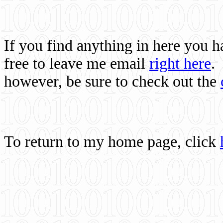
If you find anything in here you 
free to leave me email
right here
.
however, be sure to check out the
To return to my home page, click