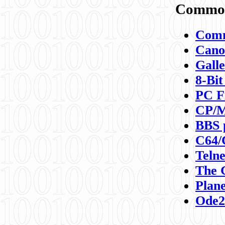
Commod
Comm
Canon
Galle
8-Bit
PC F
CP/M
BBS 
C64/
Teln
The 
Plane
Ode2