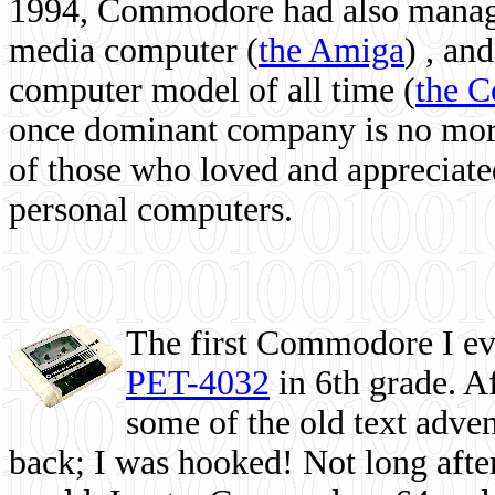
1994, Commodore had also managed
media computer
(
the Amiga
) , and
computer model of all time (
the 
once dominant company is no more, 
of those who loved and appreciated
personal computers.
The first Commodore I eve
PET-4032
in 6th grade. A
some of the old text adven
back; I was hooked! Not long after,