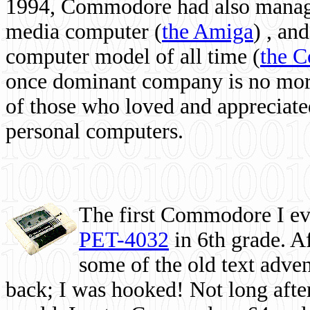
1994, Commodore had also managed
media computer
(
the Amiga
) , and
computer model of all time (
the 
once dominant company is no more, 
of those who loved and appreciated
personal computers.
The first Commodore I eve
PET-4032
in 6th grade. A
some of the old text adven
back; I was hooked! Not long after,