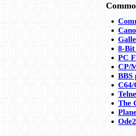
Commod
Comm
Canon
Galle
8-Bit
PC F
CP/M
BBS 
C64/
Teln
The 
Plane
Ode2