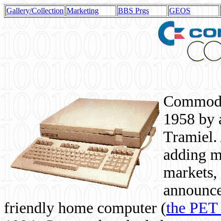
Gallery/Collection
Marketing
BBS Prgs
GEOS
Commodor
1958 by 
Tramiel. 
adding m
markets,
announce
friendly home computer (
the PET