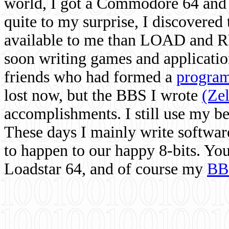
world, I got a Commodore 64 and 
quite to my surprise, I discovere
available to me than LOAD and RU
soon writing games and applicati
friends who had formed a
program
lost now, but the BBS I wrote
(Ze
accomplishments. I still use my 
These days I mainly write softwar
to happen to our happy 8-bits. Yo
Loadstar 64, and of course my
BB