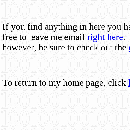
If you find anything in here you 
free to leave me email
right here
.
however, be sure to check out the
To return to my home page, click