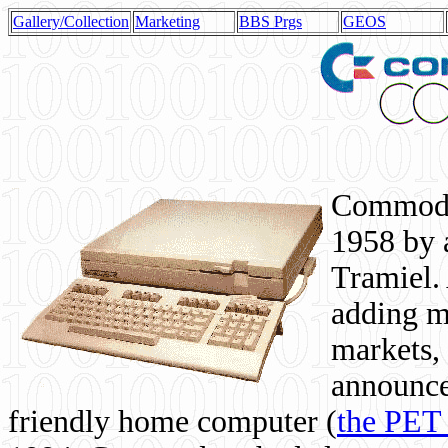
Gallery/Collection
Marketing
BBS Prgs
GEOS
Commodor
1958 by 
Tramiel. 
adding m
markets,
announce
friendly home computer (
the PET