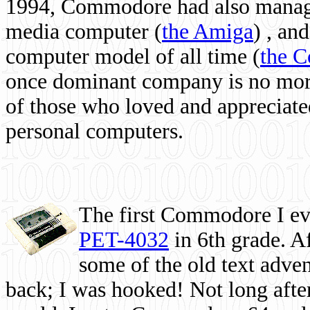
1994, Commodore had also managed
media computer
(
the Amiga
) , and
computer model of all time (
the 
once dominant company is no more, 
of those who loved and appreciated
personal computers.
The first Commodore I eve
PET-4032
in 6th grade. A
some of the old text adven
back; I was hooked! Not long after,