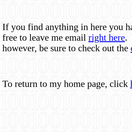
If you find anything in here you 
free to leave me email
right here
.
however, be sure to check out the
To return to my home page, click