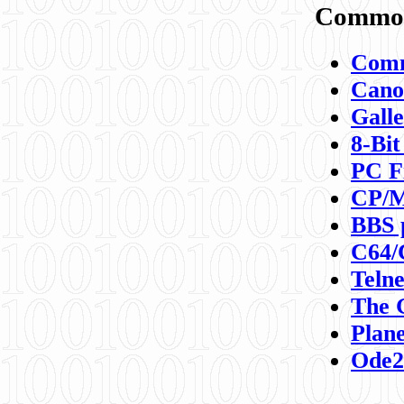
Commod
Comm
Canon
Galle
8-Bit
PC F
CP/M
BBS 
C64/
Teln
The 
Plane
Ode2