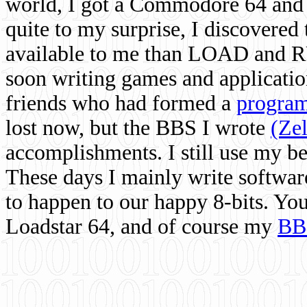
world, I got a Commodore 64 and 
quite to my surprise, I discovere
available to me than LOAD and RU
soon writing games and applicati
friends who had formed a
program
lost now, but the BBS I wrote
(Ze
accomplishments. I still use my 
These days I mainly write softwar
to happen to our happy 8-bits. Yo
Loadstar 64, and of course my
BB