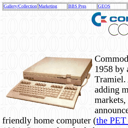
Gallery/Collection
Marketing
BBS Prgs
GEOS
Commodor
1958 by 
Tramiel. 
adding m
markets,
announce
friendly home computer (
the PET