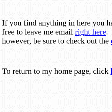
If you find anything in here you 
free to leave me email
right here
.
however, be sure to check out the
To return to my home page, click