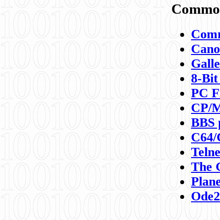
Commod
Comm
Canon
Galle
8-Bit
PC F
CP/M
BBS 
C64/
Teln
The 
Plane
Ode2