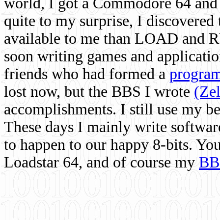
world, I got a Commodore 64 and 
quite to my surprise, I discovere
available to me than LOAD and RU
soon writing games and applicati
friends who had formed a
program
lost now, but the BBS I wrote
(Ze
accomplishments. I still use my 
These days I mainly write softwar
to happen to our happy 8-bits. Yo
Loadstar 64, and of course my
BB