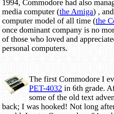
1994, Commodore had also managed
media computer
(
the Amiga
) , and
computer model of all time (
the 
once dominant company is no more, 
of those who loved and appreciated
personal computers.
The first Commodore I eve
PET-4032
in 6th grade. A
some of the old text adven
back; I was hooked! Not long after,