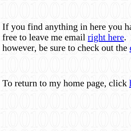
If you find anything in here you 
free to leave me email
right here
.
however, be sure to check out the
To return to my home page, click