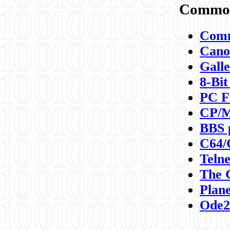
Commod
Comm
Canon
Galle
8-Bit
PC F
CP/M
BBS 
C64/
Teln
The 
Plane
Ode2