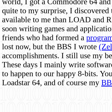
world, I got a Commodore 64 and 
quite to my surprise, I discovere
available to me than LOAD and RU
soon writing games and applicati
friends who had formed a
program
lost now, but the BBS I wrote
(Ze
accomplishments. I still use my 
These days I mainly write softwar
to happen to our happy 8-bits. Yo
Loadstar 64, and of course my
BB