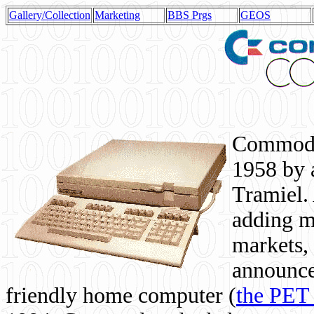
Gallery/Collection
Marketing
BBS Prgs
GEOS
Commodor
1958 by 
Tramiel. 
adding m
markets,
announce
friendly home computer (
the PET