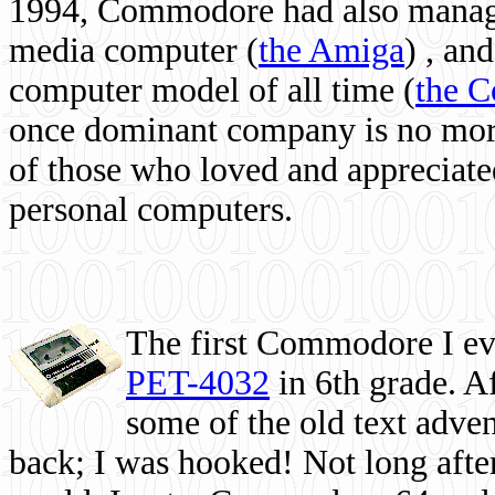
1994, Commodore had also managed
media computer
(
the Amiga
) , and
computer model of all time (
the 
once dominant company is no more, 
of those who loved and appreciated
personal computers.
The first Commodore I eve
PET-4032
in 6th grade. A
some of the old text adven
back; I was hooked! Not long after,