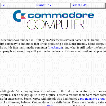
GEOS
Planet Ink.
Telnet BBS
achines was founded in 1958 by an Auschwitz survivor named Jack Tramiel. After
st company to announce that it was producing a consumer-friendly home compute
he worlds first multi-media computer
(
the Amiga
) , and what is still today the best
mpany is no more, they still yet live in the hearts of those who loved and appreciat
n 6th grade. After playing Weather, and some of the old text adventures, there was n
e joystick. Then one day, quite to my surprise, I discovered that there were more 
ons for amusement. Some I wrote with friends who had formed a
programmer's group
s. I still use my beloved Commodores on a daily bases. These days I mainly write 