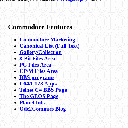
ork on Loadstar 64, and of course my
BBS programs page
listed below.
Commodore Features
Commodore Marketing
Canonical List
(Full Text)
Gallery/Collection
8-Bit Files Area
PC Files Area
CP/M Files Area
BBS programs
C64/C128 Apps
Telnet C= BBS Page
The GEOS Page
Planet Ink.
Ode2Commies Blog