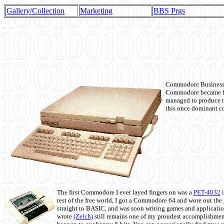
Gallery/Collection
Marketing
BBS Prgs
Commodore Business M
Commodore became fir
managed to produce t
this once dominant co
The first Commodore I ever layed fingers on was a
PET-4032
i
rest of the free world, I got a Commodore 64 and wore out th
straight to BASIC, and was soon writing games and applicati
wrote
(Zelch)
still remains one of my proudest accomplishment