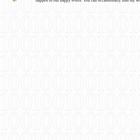
happen to our happy 8-bits. You can occassionally find my w