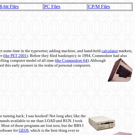
8-bit Files
PC Files
CP/M Files
 some time in the typewriter, adding machine, and hand-held
calculator
markets,
r (
the PET 2001
). Before they filed bankruptcy in 1994, Commodore had also
 selling computer model of all time (
the Commodore 64
). Although
ed this early pioneer in the realm of personal computers.
o turning back; I was hooked! Not long after, like the
commands available to me than LOAD and RUN. I took
. Most of those programs are lost now, but the BBS I
software for
GEOS
, which is the best thing ever to