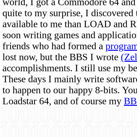
world, I got a Commodore 64 and 
quite to my surprise, I discovere
available to me than LOAD and RU
soon writing games and applicati
friends who had formed a
program
lost now, but the BBS I wrote
(Ze
accomplishments. I still use my 
These days I mainly write softwar
to happen to our happy 8-bits. Yo
Loadstar 64, and of course my
BB