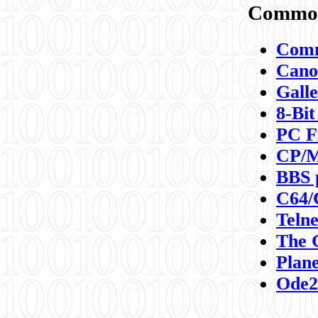
Commod
Comm
Canon
Galle
8-Bit
PC F
CP/M
BBS 
C64/
Teln
The 
Plane
Ode2