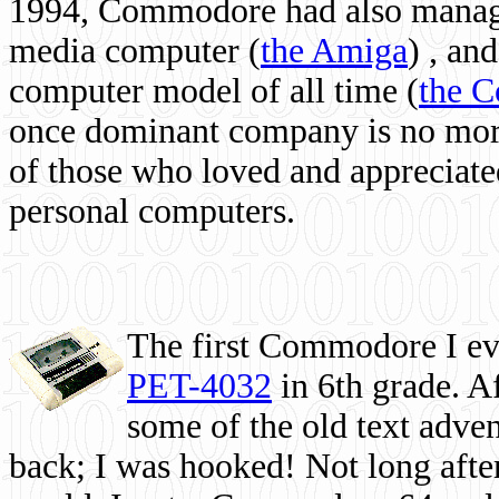
1994, Commodore had also managed
media computer
(
the Amiga
) , and
computer model of all time (
the 
once dominant company is no more, 
of those who loved and appreciated
personal computers.
The first Commodore I eve
PET-4032
in 6th grade. A
some of the old text adven
back; I was hooked! Not long after,