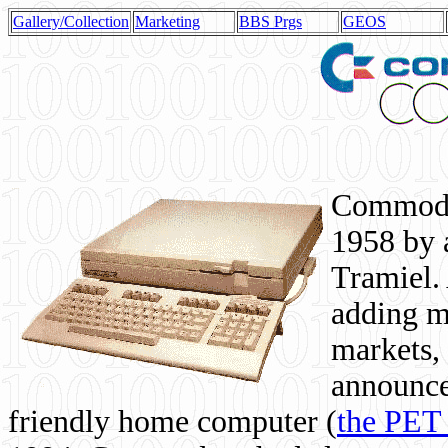
Gallery/Collection
Marketing
BBS Prgs
GEOS
Commodor
1958 by 
Tramiel. 
adding m
markets,
announce
friendly home computer (
the PET