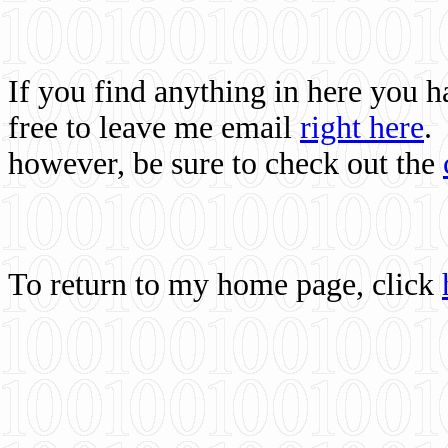
If you find anything in here you 
free to leave me email
right here
.
however, be sure to check out the
To return to my home page, click