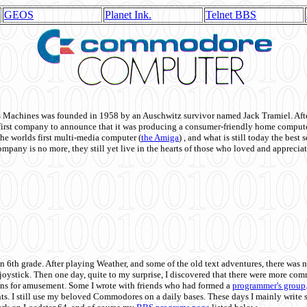
GEOS
Planet Ink.
Telnet BBS
achines was founded in 1958 by an Auschwitz survivor named Jack Tramiel. After
st company to announce that it was producing a consumer-friendly home compute
he worlds first multi-media computer
(
the Amiga
) , and what is still today the best
mpany is no more, they still yet live in the hearts of those who loved and appreciat
n 6th grade. After playing Weather, and some of the old text adventures, there was n
e joystick. Then one day, quite to my surprise, I discovered that there were more 
ons for amusement. Some I wrote with friends who had formed a
programmer's group
s. I still use my beloved Commodores on a daily bases. These days I mainly write 