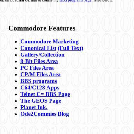
ork on Loadstar 64, and of course my
BBS programs page
listed below.
Commodore Features
Commodore Marketing
Canonical List
(Full Text)
Gallery/Collection
8-Bit Files Area
PC Files Area
CP/M Files Area
BBS programs
C64/C128 Apps
Telnet C= BBS Page
The GEOS Page
Planet Ink.
Ode2Commies Blog