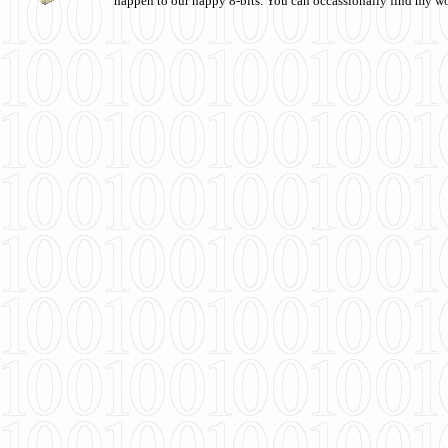
happen to our happy 8-bits. You can occassionally find my w