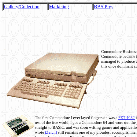
Gallery/Collection
Marketing
BBS Prgs
Commodore Business M
Commodore became fir
managed to produce t
this once dominant co
The first Commodore I ever layed fingers on was a
PET-4032
i
rest of the free world, I got a Commodore 64 and wore out th
straight to BASIC, and was soon writing games and applicati
wrote
(Zelch)
still remains one of my proudest accomplishment