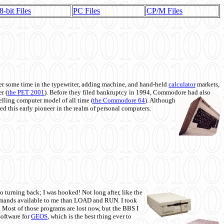
8-bit Files
PC Files
CP/M Files
 some time in the typewriter, adding machine, and hand-held
calculator
markets,
r (
the PET 2001
). Before they filed bankruptcy in 1994, Commodore had also
 selling computer model of all time (
the Commodore 64
). Although
ed this early pioneer in the realm of personal computers.
o turning back; I was hooked! Not long after, like the
commands available to me than LOAD and RUN. I took
. Most of those programs are lost now, but the BBS I
software for
GEOS
, which is the best thing ever to