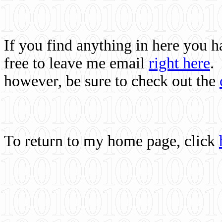
If you find anything in here you 
free to leave me email
right here
.
however, be sure to check out the
To return to my home page, click