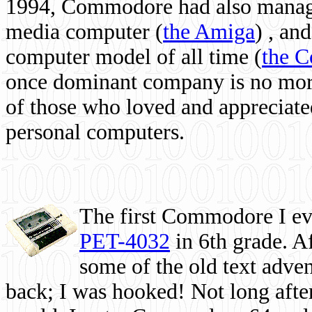
1994, Commodore had also managed
media computer
(
the Amiga
) , and
computer model of all time (
the 
once dominant company is no more, 
of those who loved and appreciated
personal computers.
The first Commodore I eve
PET-4032
in 6th grade. A
some of the old text adven
back; I was hooked! Not long after,