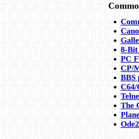
Commod
Comm
Canon
Galle
8-Bit
PC F
CP/M
BBS 
C64/
Teln
The 
Plane
Ode2