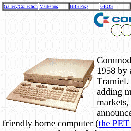
Gallery/Collection
Marketing
BBS Prgs
GEOS
Commodor
1958 by 
Tramiel. 
adding m
markets,
announce
friendly home computer (
the PET