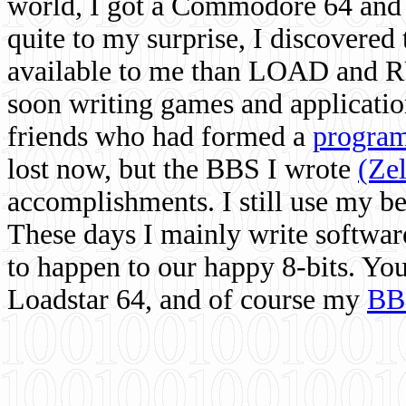
world, I got a Commodore 64 and 
quite to my surprise, I discovere
available to me than LOAD and RU
soon writing games and applicati
friends who had formed a
program
lost now, but the BBS I wrote
(Ze
accomplishments. I still use my 
These days I mainly write softwar
to happen to our happy 8-bits. Yo
Loadstar 64, and of course my
BB