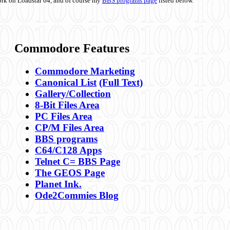
ork on Loadstar 64, and of course my
BBS programs page
listed below.
Commodore Features
Commodore Marketing
Canonical List
(Full Text)
Gallery/Collection
8-Bit Files Area
PC Files Area
CP/M Files Area
BBS programs
C64/C128 Apps
Telnet C= BBS Page
The GEOS Page
Planet Ink.
Ode2Commies Blog