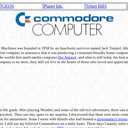
GEOS
Planet Ink.
Telnet BBS
achines was founded in 1958 by an Auschwitz survivor named Jack Tramiel. After
st company to announce that it was producing a consumer-friendly home compute
he worlds first multi-media computer
(
the Amiga
) , and what is still today the best
mpany is no more, they still yet live in the hearts of those who loved and appreciat
n 6th grade. After playing Weather, and some of the old text adventures, there was n
e joystick. Then one day, quite to my surprise, I discovered that there were more 
ons for amusement. Some I wrote with friends who had formed a
programmer's group
s. I still use my beloved Commodores on a daily bases. These days I mainly write 