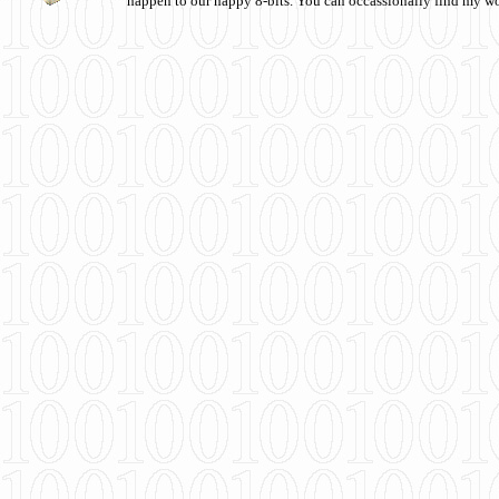
happen to our happy 8-bits. You can occassionally find my w