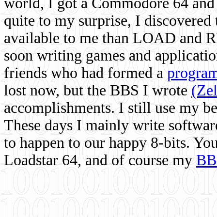
world, I got a Commodore 64 and 
quite to my surprise, I discovere
available to me than LOAD and RU
soon writing games and applicati
friends who had formed a
program
lost now, but the BBS I wrote
(Ze
accomplishments. I still use my 
These days I mainly write softwar
to happen to our happy 8-bits. Yo
Loadstar 64, and of course my
BB