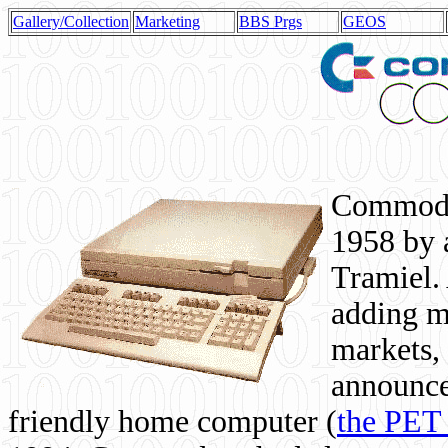
Gallery/Collection
Marketing
BBS Prgs
GEOS
Commodor
1958 by 
Tramiel. 
adding m
markets,
announce
friendly home computer (
the PET