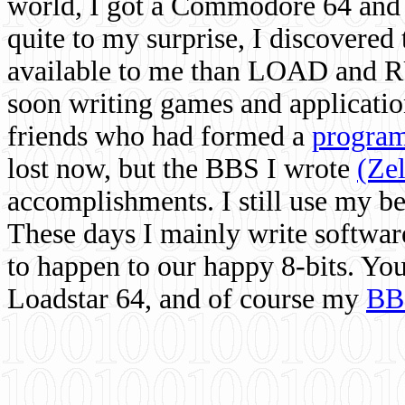
world, I got a Commodore 64 and 
quite to my surprise, I discovere
available to me than LOAD and RU
soon writing games and applicati
friends who had formed a
program
lost now, but the BBS I wrote
(Ze
accomplishments. I still use my 
These days I mainly write softwar
to happen to our happy 8-bits. Yo
Loadstar 64, and of course my
BB