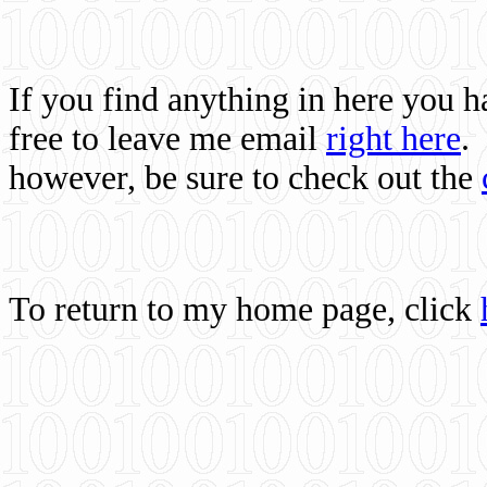
If you find anything in here you 
free to leave me email
right here
.
however, be sure to check out the
To return to my home page, click