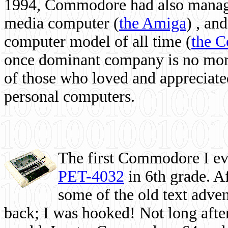
1994, Commodore had also managed
media computer
(
the Amiga
) , and
computer model of all time (
the 
once dominant company is no more, 
of those who loved and appreciated
personal computers.
The first Commodore I eve
PET-4032
in 6th grade. A
some of the old text adven
back; I was hooked! Not long after,