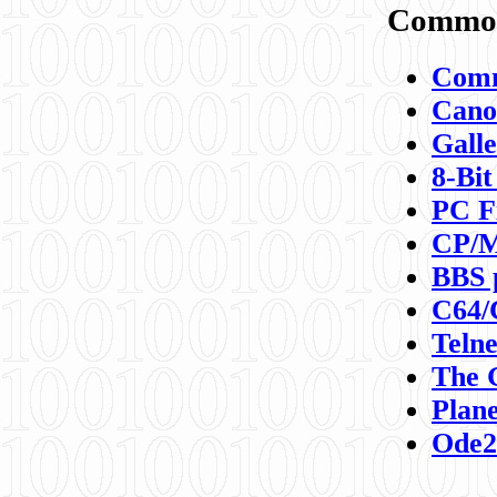
Commod
Comm
Canon
Galle
8-Bit
PC F
CP/M
BBS 
C64/
Teln
The 
Plane
Ode2