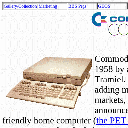
Gallery/Collection
Marketing
BBS Prgs
GEOS
Commodor
1958 by 
Tramiel. 
adding m
markets,
announce
friendly home computer (
the PET