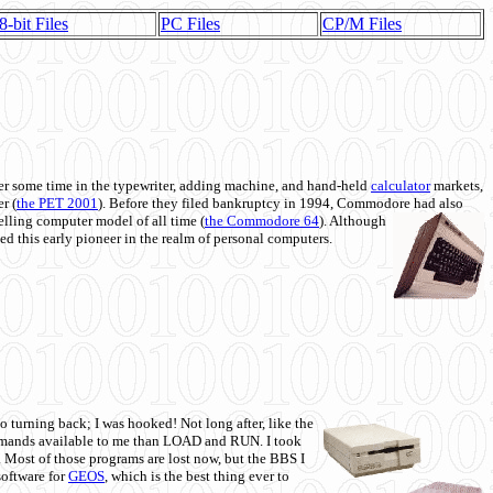
8-bit Files
PC Files
CP/M Files
 some time in the typewriter, adding machine, and hand-held
calculator
markets,
r (
the PET 2001
). Before they filed bankruptcy in 1994, Commodore had also
 selling computer model of all time (
the Commodore 64
). Although
ed this early pioneer in the realm of personal computers.
o turning back; I was hooked! Not long after, like the
commands available to me than LOAD and RUN. I took
. Most of those programs are lost now, but the BBS I
software for
GEOS
, which is the best thing ever to