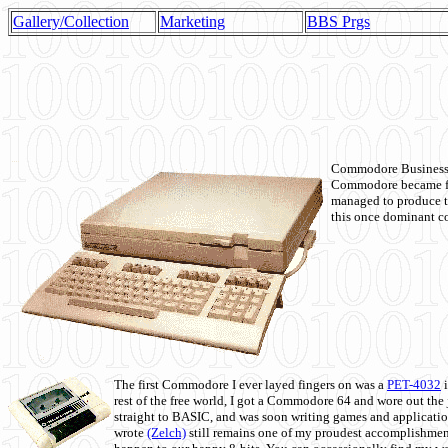
Gallery/Collection
Marketing
BBS Prgs
Commodore Business M
Commodore became fir
managed to produce t
this once dominant co
The first Commodore I ever layed fingers on was a
PET-4032
i
rest of the free world, I got a Commodore 64 and wore out th
straight to BASIC, and was soon writing games and applicati
wrote
(Zelch)
still remains one of my proudest accomplishment