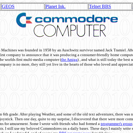
GEOS
Planet Ink.
Telnet BBS
achines was founded in 1958 by an Auschwitz survivor named Jack Tramiel. After
st company to announce that it was producing a consumer-friendly home compute
he worlds first multi-media computer
(
the Amiga
) , and what is still today the best
mpany is no more, they still yet live in the hearts of those who loved and appreciat
n 6th grade. After playing Weather, and some of the old text adventures, there was n
e joystick. Then one day, quite to my surprise, I discovered that there were more 
ons for amusement. Some I wrote with friends who had formed a
programmer's group
s. I still use my beloved Commodores on a daily bases. These days I mainly write 