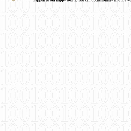
happen to our happy 8-bits. You can occassionally find my w