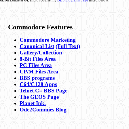
ork on Loadstar 64, and of course my
BBS programs page
listed below.
Commodore Features
Commodore Marketing
Canonical List
(Full Text)
Gallery/Collection
8-Bit Files Area
PC Files Area
CP/M Files Area
BBS programs
C64/C128 Apps
Telnet C= BBS Page
The GEOS Page
Planet Ink.
Ode2Commies Blog