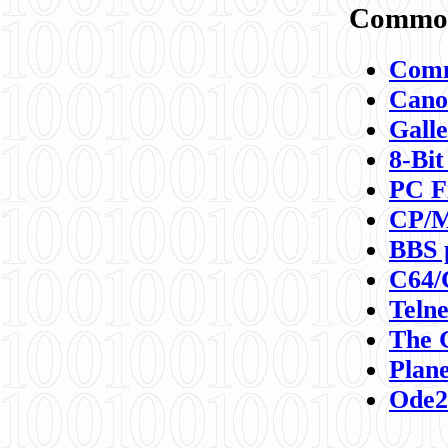
Commod
Comm
Canon
Galle
8-Bit
PC F
CP/M
BBS 
C64/
Teln
The 
Plane
Ode2