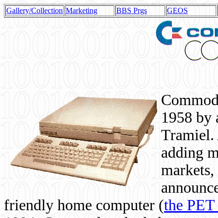
Gallery/Collection
Marketing
BBS Prgs
GEOS
Commodor
1958 by 
Tramiel. 
adding m
markets,
announce
friendly home computer (
the PET