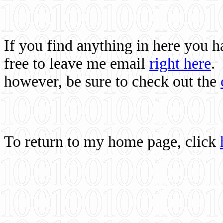
If you find anything in here you 
free to leave me email
right here
.
however, be sure to check out the
To return to my home page, click