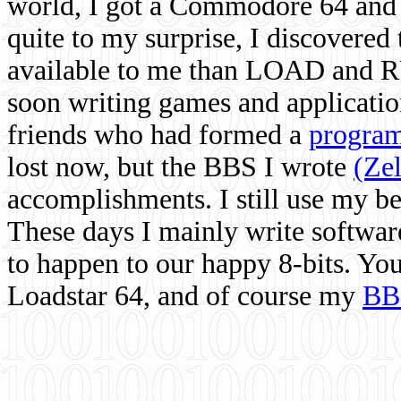
world, I got a Commodore 64 and 
quite to my surprise, I discovere
available to me than LOAD and RU
soon writing games and applicati
friends who had formed a
program
lost now, but the BBS I wrote
(Ze
accomplishments. I still use my 
These days I mainly write softwar
to happen to our happy 8-bits. Yo
Loadstar 64, and of course my
BB