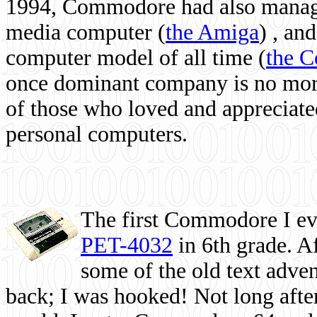
1994, Commodore had also managed
media computer
(
the Amiga
) , and
computer model of all time (
the 
once dominant company is no more, 
of those who loved and appreciated
personal computers.
The first Commodore I eve
PET-4032
in 6th grade. A
some of the old text adven
back; I was hooked! Not long after,