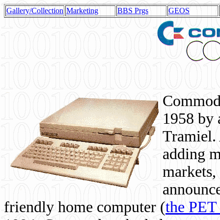
Gallery/Collection
Marketing
BBS Prgs
GEOS
Commodor
1958 by 
Tramiel. 
adding m
markets,
announce
friendly home computer (
the PET