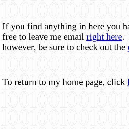
If you find anything in here you 
free to leave me email
right here
.
however, be sure to check out the
To return to my home page, click