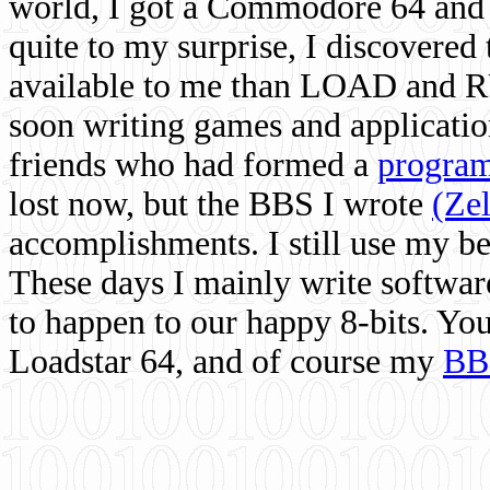
world, I got a Commodore 64 and 
quite to my surprise, I discovere
available to me than LOAD and RU
soon writing games and applicati
friends who had formed a
program
lost now, but the BBS I wrote
(Ze
accomplishments. I still use my 
These days I mainly write softwar
to happen to our happy 8-bits. Yo
Loadstar 64, and of course my
BB