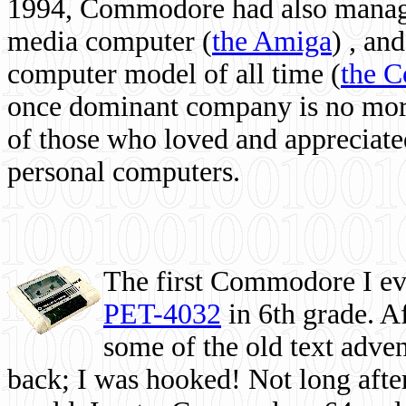
1994, Commodore had also managed
media computer
(
the Amiga
) , and
computer model of all time (
the 
once dominant company is no more, 
of those who loved and appreciated
personal computers.
The first Commodore I eve
PET-4032
in 6th grade. A
some of the old text adven
back; I was hooked! Not long after,