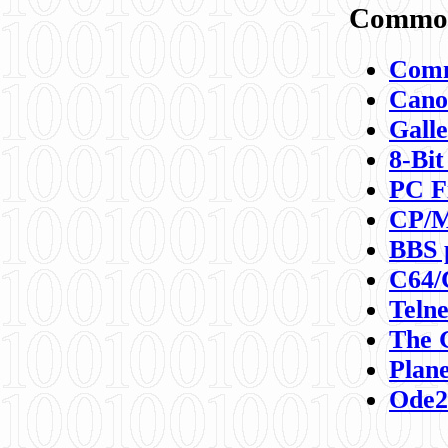
Commod
Comm
Canon
Galle
8-Bit
PC F
CP/M
BBS 
C64/
Teln
The 
Plane
Ode2