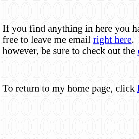
If you find anything in here you 
free to leave me email
right here
.
however, be sure to check out the
To return to my home page, click