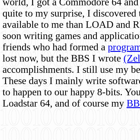
world, I got a Commodore 64 and 
quite to my surprise, I discovere
available to me than LOAD and RU
soon writing games and applicati
friends who had formed a
program
lost now, but the BBS I wrote
(Ze
accomplishments. I still use my 
These days I mainly write softwar
to happen to our happy 8-bits. Yo
Loadstar 64, and of course my
BB