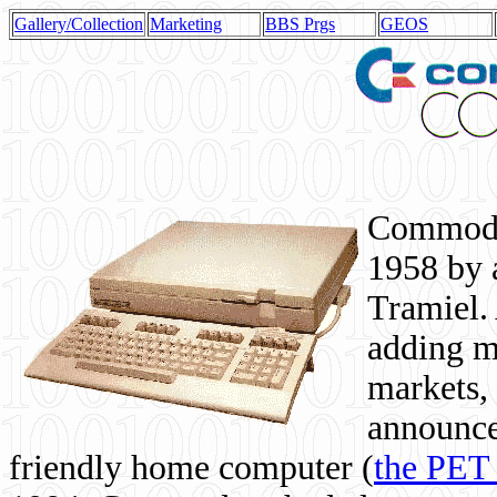
Gallery/Collection
Marketing
BBS Prgs
GEOS
Commodor
1958 by 
Tramiel. 
adding m
markets,
announce
friendly home computer (
the PET