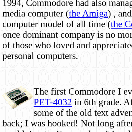
1994, Commodore had also managed
media computer
(
the Amiga
) , and
computer model of all time (
the 
once dominant company is no more, 
of those who loved and appreciated
personal computers.
The first Commodore I eve
PET-4032
in 6th grade. A
some of the old text adven
back; I was hooked! Not long after,