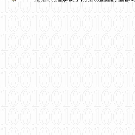
happen to our happy 8-bits. You can occassionally find my w