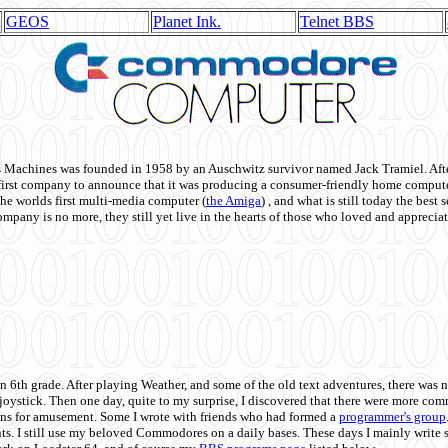
GEOS
Planet Ink.
Telnet BBS
achines was founded in 1958 by an Auschwitz survivor named Jack Tramiel. After
st company to announce that it was producing a consumer-friendly home compute
he worlds first multi-media computer
(
the Amiga
) , and what is still today the best
mpany is no more, they still yet live in the hearts of those who loved and appreciat
n 6th grade. After playing Weather, and some of the old text adventures, there was n
e joystick. Then one day, quite to my surprise, I discovered that there were more 
ons for amusement. Some I wrote with friends who had formed a
programmer's group
s. I still use my beloved Commodores on a daily bases. These days I mainly write 