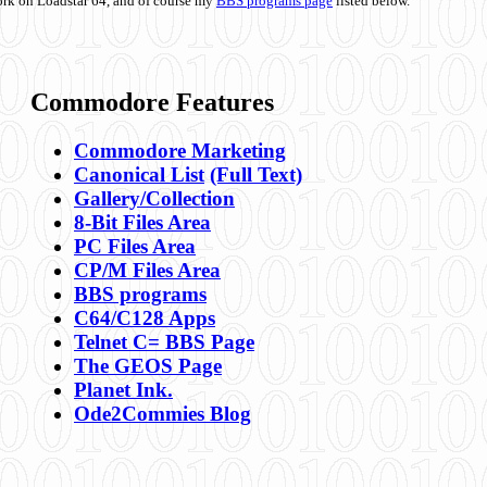
ork on Loadstar 64, and of course my
BBS programs page
listed below.
Commodore Features
Commodore Marketing
Canonical List
(Full Text)
Gallery/Collection
8-Bit Files Area
PC Files Area
CP/M Files Area
BBS programs
C64/C128 Apps
Telnet C= BBS Page
The GEOS Page
Planet Ink.
Ode2Commies Blog