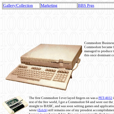
Gallery/Collection
Marketing
BBS Prgs
Commodore Business M
Commodore became fir
managed to produce t
this once dominant co
The first Commodore I ever layed fingers on was a
PET-4032
i
rest of the free world, I got a Commodore 64 and wore out th
straight to BASIC, and was soon writing games and applicati
wrote
(Zelch)
still remains one of my proudest accomplishment