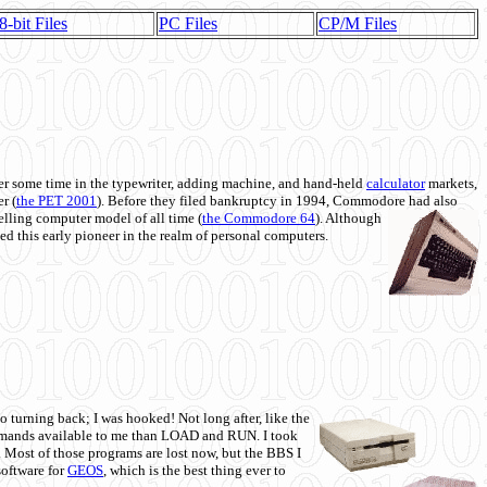
8-bit Files
PC Files
CP/M Files
 some time in the typewriter, adding machine, and hand-held
calculator
markets,
r (
the PET 2001
). Before they filed bankruptcy in 1994, Commodore had also
 selling computer model of all time (
the Commodore 64
). Although
ed this early pioneer in the realm of personal computers.
o turning back; I was hooked! Not long after, like the
commands available to me than LOAD and RUN. I took
. Most of those programs are lost now, but the BBS I
software for
GEOS
, which is the best thing ever to